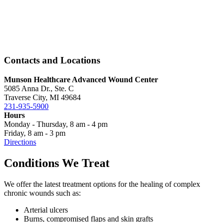
Contacts and Locations
Munson Healthcare Advanced Wound Center
5085 Anna Dr., Ste. C
Traverse City, MI 49684
231-935-5900
Hours
Monday - Thursday, 8 am - 4 pm
Friday, 8 am - 3 pm
Directions
Conditions We Treat
We offer the latest treatment options for the healing of complex
chronic wounds such as:
Arterial ulcers
Burns, compromised flaps and skin grafts