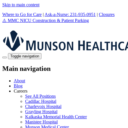
Skip to main content
Where to Go for Care
|
Ask-a-Nurse: 231-935-0951
|
Closures
⚠️
MMC NICU Construction & Patient Parking
Toggle navigation
Main navigation
About
Blog
Careers
See All Positions
Cadillac Hospital
Charlevoix Hospital
Grayling Hospital
Kalkaska Memorial Health Center
Manistee Hospital
Munson Medical Center