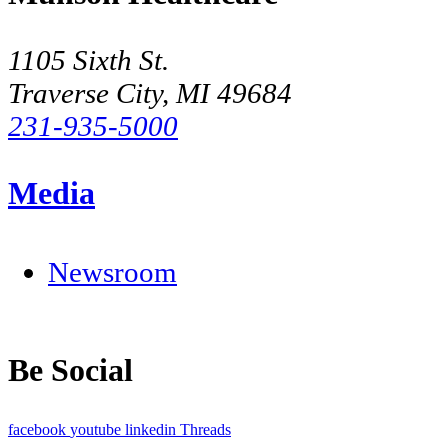
1105 Sixth St.
Traverse City, MI 49684
231-935-5000
Media
Newsroom
Be Social
facebook
youtube
linkedin
Threads