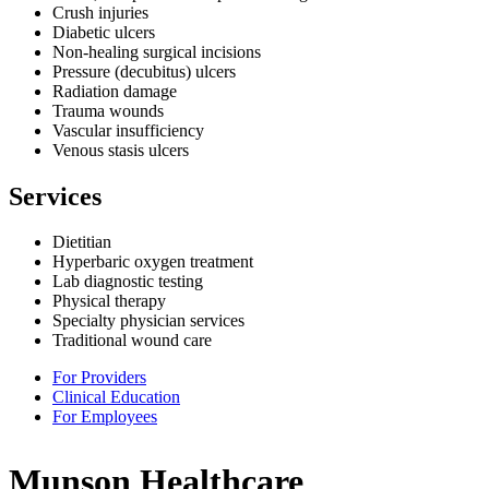
Crush injuries
Diabetic ulcers
Non-healing surgical incisions
Pressure (decubitus) ulcers
Radiation damage
Trauma wounds
Vascular insufficiency
Venous stasis ulcers
Services
Dietitian
Hyperbaric oxygen treatment
Lab diagnostic testing
Physical therapy
Specialty physician services
Traditional wound care
For Providers
Clinical Education
For Employees
Munson Healthcare