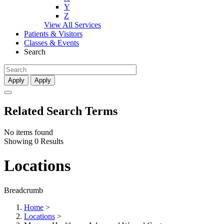
Y
Z
View All Services
Patients & Visitors
Classes & Events
Search
Apply
Apply
Related Search Terms
No items found
Showing 0 Results
Locations
Breadcrumb
Home
>
Locations
>