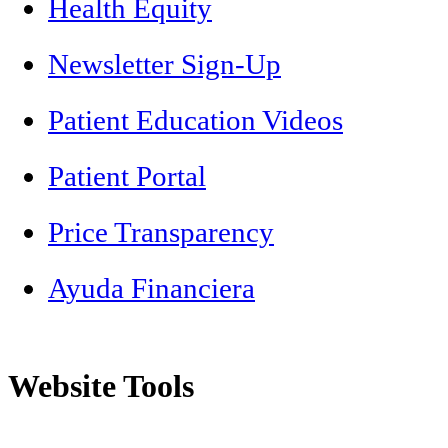
Health Equity
Newsletter Sign-Up
Patient Education Videos
Patient Portal
Price Transparency
Ayuda Financiera
Website Tools