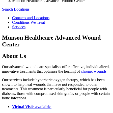
Munson Healthcare Advanced Wound Center
Search Locations
Contacts and Locations
Conditions We Treat
Services
Munson Healthcare Advanced Wound
Center
About Us
Our advanced wound care specialists offer effective, individualized,
innovative treatments that optimize the healing of
chronic wounds
.
Our services include hyperbaric oxygen therapy, which has been
shown to help heal wounds that have not responded to other
treatments. This treatment is particularly beneficial for people with
diabetes, those with compromised skin grafts, or people with certain
bone infections.
Virtual Visits available