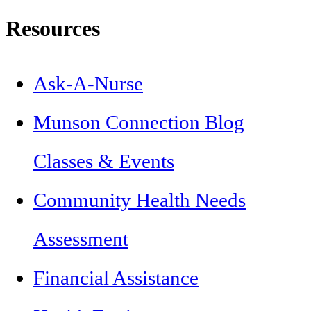
Resources
Ask-A-Nurse
Munson Connection Blog
Classes & Events
Community Health Needs
Assessment
Financial Assistance