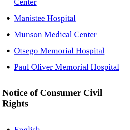
Center
Manistee Hospital
Munson Medical Center
Otsego Memorial Hospital
Paul Oliver Memorial Hospital
Notice of Consumer Civil
Rights
English