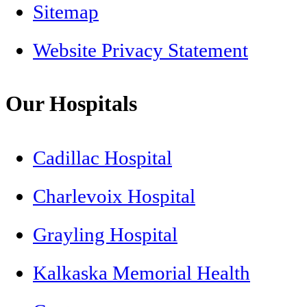
Sitemap
Website Privacy Statement
Our Hospitals
Cadillac Hospital
Charlevoix Hospital
Grayling Hospital
Kalkaska Memorial Health