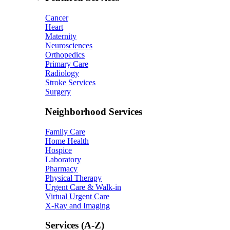
Cancer
Heart
Maternity
Neurosciences
Orthopedics
Primary Care
Radiology
Stroke Services
Surgery
Neighborhood Services
Family Care
Home Health
Hospice
Laboratory
Pharmacy
Physical Therapy
Urgent Care & Walk-in
Virtual Urgent Care
X-Ray and Imaging
Services (A-Z)