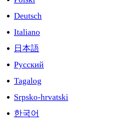
Deutsch
Italiano
日本語
Русский
Tagalog
Srpsko-hrvatski
한국어