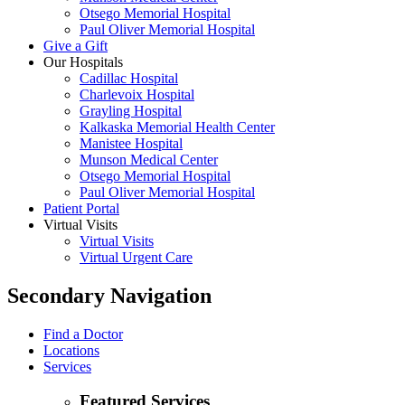
Otsego Memorial Hospital
Paul Oliver Memorial Hospital
Give a Gift
Our Hospitals
Cadillac Hospital
Charlevoix Hospital
Grayling Hospital
Kalkaska Memorial Health Center
Manistee Hospital
Munson Medical Center
Otsego Memorial Hospital
Paul Oliver Memorial Hospital
Patient Portal
Virtual Visits
Virtual Visits
Virtual Urgent Care
Secondary Navigation
Find a Doctor
Locations
Services
Featured Services