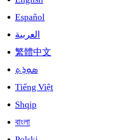
Español
العربية
繁體中文
ܣܘܼܪܸܬ݂
Tiếng Việt
Shqip
বাংলা
Polski