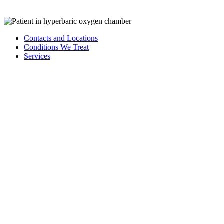
Learn More About Wound Care
Contacts and Locations
Conditions We Treat
Services