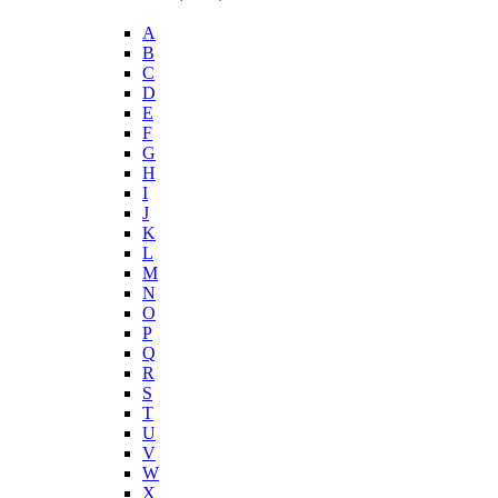
A
B
C
D
E
F
G
H
I
J
K
L
M
N
O
P
Q
R
S
T
U
V
W
X