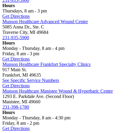
231-935-5900
Hours
Thursdays, 8 am - 3 pm
Get Directions
Munson Healthcare Advanced Wound Center
5085 Anna Dr., Ste. C
Traverse City, MI 49684
231-935-5900
Hours
Monday - Thursday, 8 am - 4 pm
Friday, 8 am - 3 pm
Get Directions
Munson Healthcare Frankfort Specialty Clinics
917 Main St.
Frankfort, MI 49635
See Specific Service Numbers
Get Directions
Munson Healthcare Manistee Wound & Hyperbaric Center
1293 E. Parkdale Ave. (Second Floor)
Manistee, MI 49660
231-398-1780
Hours
Monday - Thursday, 8 am - 4:30 pm
Friday, 8 am - 2 pm
Get Directions