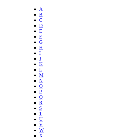
A
B
C
D
E
F
G
H
I
J
K
L
M
N
O
P
Q
R
S
T
U
V
W
X