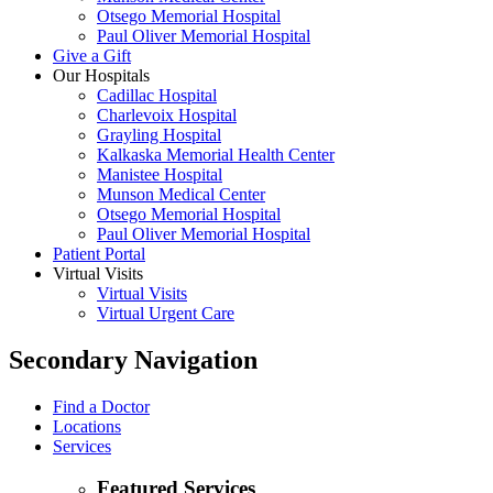
Otsego Memorial Hospital
Paul Oliver Memorial Hospital
Give a Gift
Our Hospitals
Cadillac Hospital
Charlevoix Hospital
Grayling Hospital
Kalkaska Memorial Health Center
Manistee Hospital
Munson Medical Center
Otsego Memorial Hospital
Paul Oliver Memorial Hospital
Patient Portal
Virtual Visits
Virtual Visits
Virtual Urgent Care
Secondary Navigation
Find a Doctor
Locations
Services
Featured Services