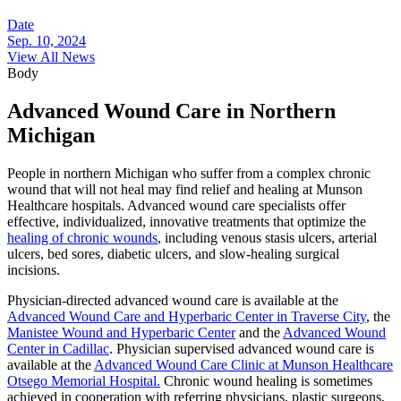
Date
Sep. 10, 2024
View All News
Body
Advanced Wound Care in Northern
Michigan
People in northern Michigan who suffer from a complex chronic
wound that will not heal may find relief and healing at Munson
Healthcare hospitals. Advanced wound care specialists offer
effective, individualized, innovative treatments that optimize the
healing of chronic wounds
, including venous stasis ulcers, arterial
ulcers, bed sores, diabetic ulcers, and slow-healing surgical
incisions.
Physician-directed advanced wound care is available at the
Advanced Wound Care and Hyperbaric Center in Traverse City
, the
Manistee Wound and Hyperbaric Center
and the
Advanced Wound
Center in Cadillac
. Physician supervised advanced wound care is
available at the
Advanced Wound Care Clinic at Munson Healthcare
Otsego Memorial Hospital.
Chronic wound healing is sometimes
achieved in cooperation with referring physicians, plastic surgeons,