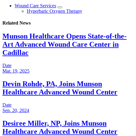
Wound Care Services
Hyperbaric Oxygen Therapy
Related News
Munson Healthcare Opens State-of-the-
Art Advanced Wound Care Center in
Cadillac
Date
Mar. 19, 2025
Devin Rohde, PA, Joins Munson
Healthcare Advanced Wound Center
Date
Sep. 20, 2024
Desiree Miller, NP, Joins Munson
Healthcare Advanced Wound Center