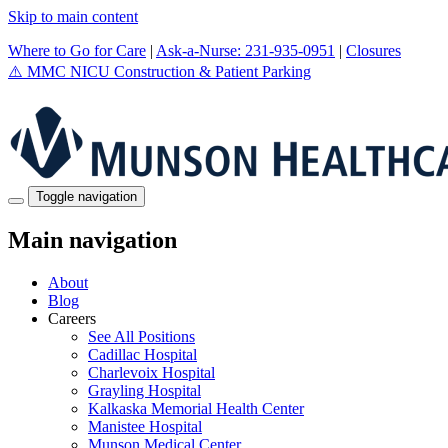
Skip to main content
Where to Go for Care
|
Ask-a-Nurse: 231-935-0951
|
Closures
⚠️
MMC NICU Construction & Patient Parking
Toggle navigation
Main navigation
About
Blog
Careers
See All Positions
Cadillac Hospital
Charlevoix Hospital
Grayling Hospital
Kalkaska Memorial Health Center
Manistee Hospital
Munson Medical Center