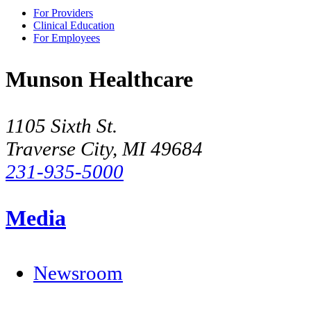
For Providers
Clinical Education
For Employees
Munson Healthcare
1105 Sixth St.
Traverse City, MI 49684
231-935-5000
Media
Newsroom