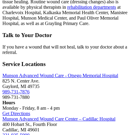
tissue healing. Routine wound care (dressing changes) also is
available by physical therapists in
rehabilitation departments
at
Charlevoix Hospital, Kalkaska Memorial Health Center, Manistee
Hospital, Munson Medical Center, and Paul Oliver Memorial
Hospital, as well as at Grayling Primary Care.
Talk to Your Doctor
If you have a wound that will not heal, talk to your doctor about a
referral.
Service Locations
Munson Advanced Wound Care - Otsego Memorial Hospital
825 N. Center Ave.
Gaylord, MI 49735
989-731-7876
989-731-7880
Hours
Monday - Friday, 8 am - 4 pm
Get Directions
Munson Advanced Wound Care Center – Cadillac Hospital
400 Hobart St., Fourth Floor
Cadillac, MI 49601