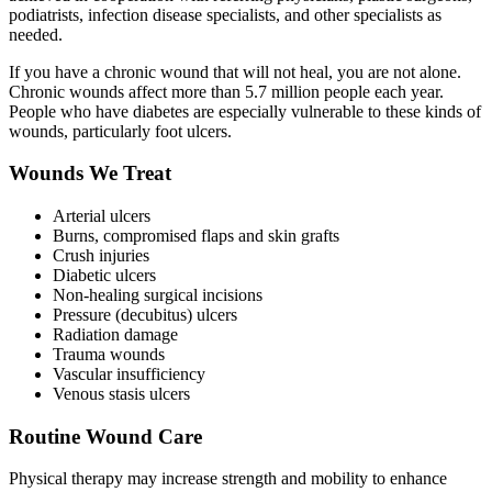
podiatrists, infection disease specialists, and other specialists as
needed.
If you have a chronic wound that will not heal, you are not alone.
Chronic wounds affect more than 5.7 million people each year.
People who have diabetes are especially vulnerable to these kinds of
wounds, particularly foot ulcers.
Wounds We Treat
Arterial ulcers
Burns, compromised flaps and skin grafts
Crush injuries
Diabetic ulcers
Non-healing surgical incisions
Pressure (decubitus) ulcers
Radiation damage
Trauma wounds
Vascular insufficiency
Venous stasis ulcers
Routine Wound Care
Physical therapy may increase strength and mobility to enhance