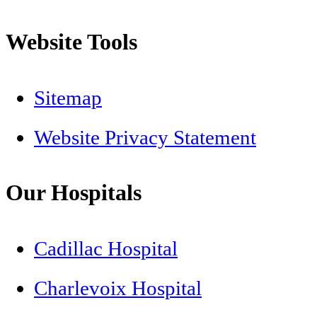
Website Tools
Sitemap
Website Privacy Statement
Our Hospitals
Cadillac Hospital
Charlevoix Hospital