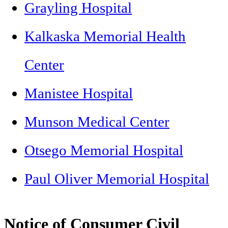
Grayling Hospital
Kalkaska Memorial Health
Center
Manistee Hospital
Munson Medical Center
Otsego Memorial Hospital
Paul Oliver Memorial Hospital
Notice of Consumer Civil