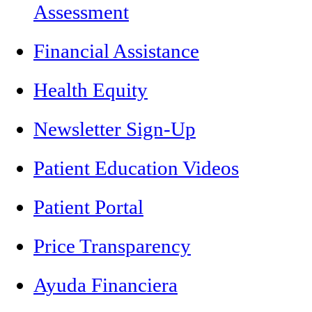
Assessment
Financial Assistance
Health Equity
Newsletter Sign-Up
Patient Education Videos
Patient Portal
Price Transparency
Ayuda Financiera