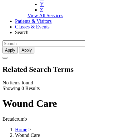
Y
Z
View All Services
Patients & Visitors
Classes & Events
Search
Apply
Apply
Related Search Terms
No items found
Showing 0 Results
Wound Care
Breadcrumb
Home
>
Wound Care