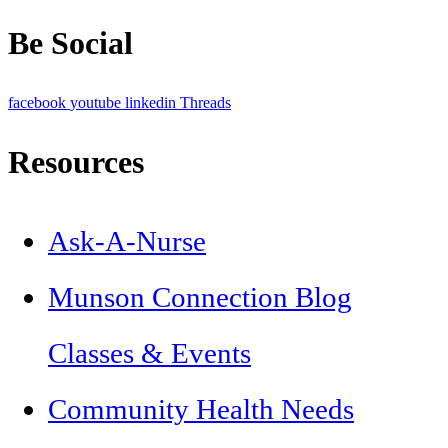
Be Social
facebook
youtube
linkedin
Threads
Resources
Ask-A-Nurse
Munson Connection Blog
Classes & Events
Community Health Needs