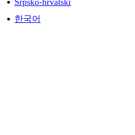
Srpsko-hrvatski
한국어