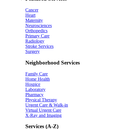
Cancer
Heart
Maternity
Neurosciences
Orthopedics
Primary Care
Radiology
Stroke Services
Surgery
Neighborhood Services
Family Care
Home Health
Hospice
Laboratory
Pharmacy
Physical Therapy
Urgent Care & Walk-in
Virtual Urgent Care
X-Ray and Imaging
Services (A-Z)