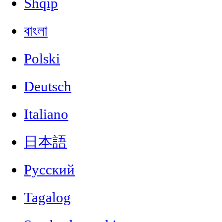
Shqip
বাংলা
Polski
Deutsch
Italiano
日本語
Русский
Tagalog