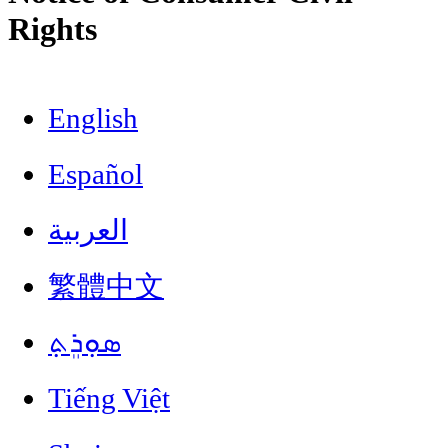
Rights
English
Español
العربية
繁體中文
ܣܘܼܪܸܬ݂
Tiếng Việt