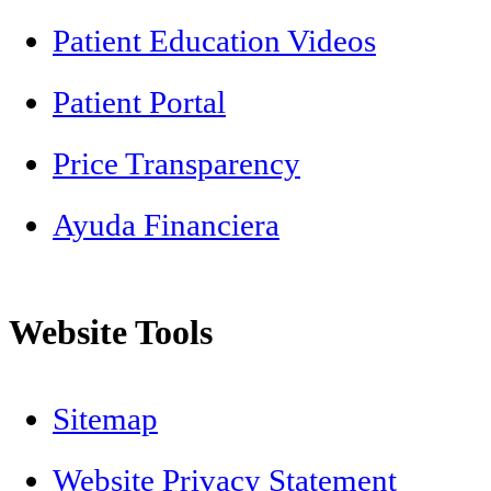
Patient Education Videos
Patient Portal
Price Transparency
Ayuda Financiera
Website Tools
Sitemap
Website Privacy Statement