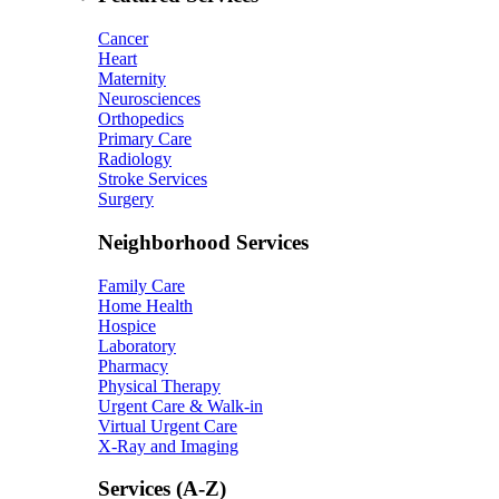
Cancer
Heart
Maternity
Neurosciences
Orthopedics
Primary Care
Radiology
Stroke Services
Surgery
Neighborhood Services
Family Care
Home Health
Hospice
Laboratory
Pharmacy
Physical Therapy
Urgent Care & Walk-in
Virtual Urgent Care
X-Ray and Imaging
Services (A-Z)