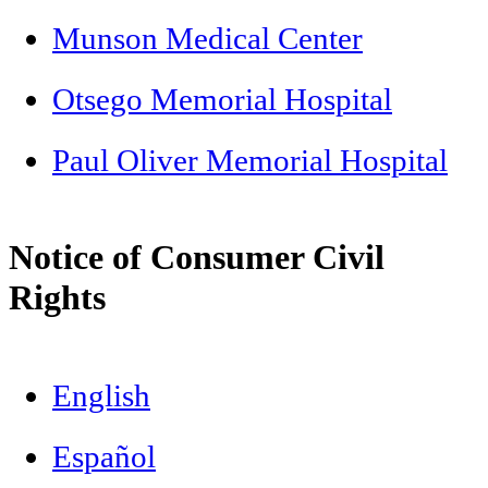
Munson Medical Center
Otsego Memorial Hospital
Paul Oliver Memorial Hospital
Notice of Consumer Civil
Rights
English
Español