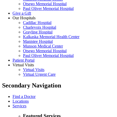
Otsego Memorial Hospital
Paul Oliver Memorial Hospital
Give a Gift
Our Hospitals
Cadillac Hospital
Charlevoix Hospital
Grayling Hospital
Kalkaska Memorial Health Center
Manistee Hospital
Munson Medical Center
Otsego Memorial Hospital
Paul Oliver Memorial Hospital
Patient Portal
Virtual Visits
Virtual Visits
Virtual Urgent Care
Secondary Navigation
Find a Doctor
Locations
Services
Featured Services