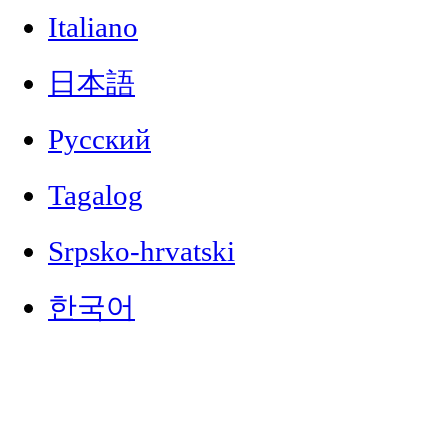
Italiano
日本語
Русский
Tagalog
Srpsko-hrvatski
한국어