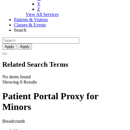
Y
Z
View All Services
Patients & Visitors
Classes & Events
Search
Apply
Apply
Related Search Terms
No items found
Showing 0 Results
Patient Portal Proxy for
Minors
Breadcrumb