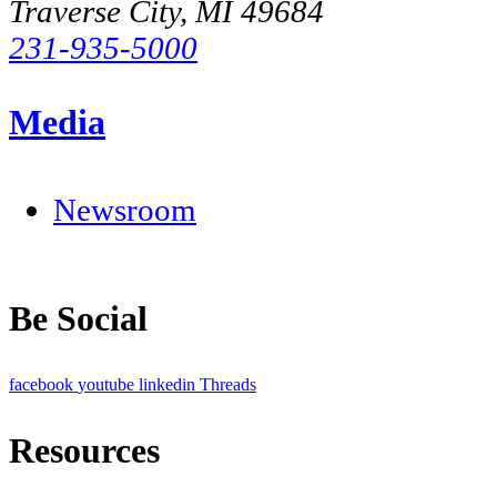
Traverse City, MI 49684
231-935-5000
Media
Newsroom
Be Social
facebook
youtube
linkedin
Threads
Resources