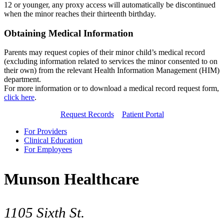
12 or younger, any proxy access will automatically be discontinued
when the minor reaches their thirteenth birthday.
Obtaining Medical Information
Parents may request copies of their minor child’s medical record
(excluding information related to services the minor consented to on
their own) from the relevant Health Information Management (HIM)
department.
For more information or to download a medical record request form,
click here
.
Request Records
Patient Portal
For Providers
Clinical Education
For Employees
Munson Healthcare
1105 Sixth St.