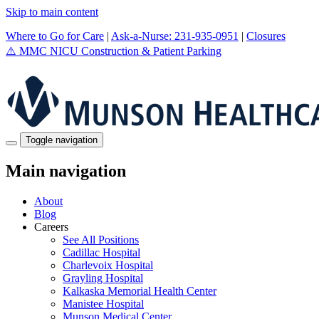
Skip to main content
Where to Go for Care
|
Ask-a-Nurse: 231-935-0951
|
Closures
⚠️
MMC NICU Construction & Patient Parking
Toggle navigation
Main navigation
About
Blog
Careers
See All Positions
Cadillac Hospital
Charlevoix Hospital
Grayling Hospital
Kalkaska Memorial Health Center
Manistee Hospital
Munson Medical Center