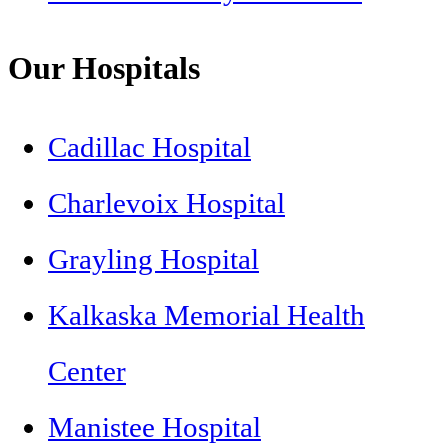
Our Hospitals
Cadillac Hospital
Charlevoix Hospital
Grayling Hospital
Kalkaska Memorial Health
Center
Manistee Hospital