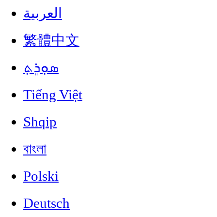
العربية
繁體中文
ܣܘܼܪܸܬ݂
Tiếng Việt
Shqip
বাংলা
Polski
Deutsch