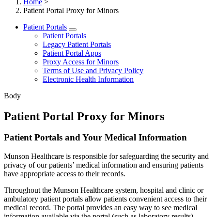
Home
>
Patient Portal Proxy for Minors
Patient Portals
Patient Portals
Legacy Patient Portals
Patient Portal Apps
Proxy Access for Minors
Terms of Use and Privacy Policy
Electronic Health Information
Body
Patient Portal Proxy for Minors
Patient Portals and Your Medical Information
Munson Healthcare is responsible for safeguarding the security and
privacy of our patients’ medical information and ensuring patients
have appropriate access to their records.
Throughout the Munson Healthcare system, hospital and clinic or
ambulatory patient portals allow patients convenient access to their
medical record. The portal provides an easy way to see medical
information available via the portal (such as laboratory results).