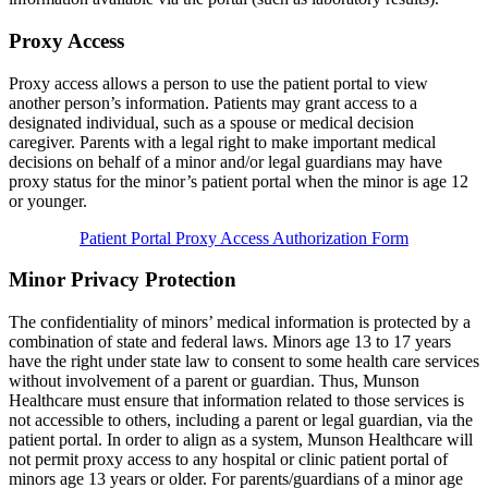
Proxy Access
Proxy access allows a person to use the patient portal to view
another person’s information. Patients may grant access to a
designated individual, such as a spouse or medical decision
caregiver. Parents with a legal right to make important medical
decisions on behalf of a minor and/or legal guardians may have
proxy status for the minor’s patient portal when the minor is age 12
or younger.
Patient Portal Proxy Access Authorization Form
Minor Privacy Protection
The confidentiality of minors’ medical information is protected by a
combination of state and federal laws. Minors age 13 to 17 years
have the right under state law to consent to some health care services
without involvement of a parent or guardian. Thus, Munson
Healthcare must ensure that information related to those services is
not accessible to others, including a parent or legal guardian, via the
patient portal. In order to align as a system, Munson Healthcare will
not permit proxy access to any hospital or clinic patient portal of
minors age 13 years or older. For parents/guardians of a minor age