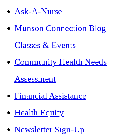
Ask-A-Nurse
Munson Connection Blog
Classes & Events
Community Health Needs
Assessment
Financial Assistance
Health Equity
Newsletter Sign-Up