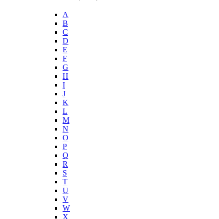
A
B
C
D
E
F
G
H
I
J
K
L
M
N
O
P
Q
R
S
T
U
V
W
X