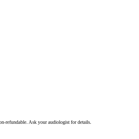
non-refundable. Ask your audiologist for details.