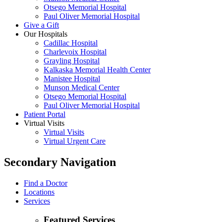
Otsego Memorial Hospital
Paul Oliver Memorial Hospital
Give a Gift
Our Hospitals
Cadillac Hospital
Charlevoix Hospital
Grayling Hospital
Kalkaska Memorial Health Center
Manistee Hospital
Munson Medical Center
Otsego Memorial Hospital
Paul Oliver Memorial Hospital
Patient Portal
Virtual Visits
Virtual Visits
Virtual Urgent Care
Secondary Navigation
Find a Doctor
Locations
Services
Featured Services