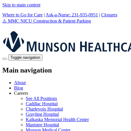
Skip to main content
Where to Go for Care
|
Ask-a-Nurse: 231-935-0951
|
Closures
⚠️
MMC NICU Construction & Patient Parking
Toggle navigation
Main navigation
About
Blog
Careers
See All Positions
Cadillac Hospital
Charlevoix Hospital
Grayling Hospital
Kalkaska Memorial Health Center
Manistee Hospital
Munson Medical Center