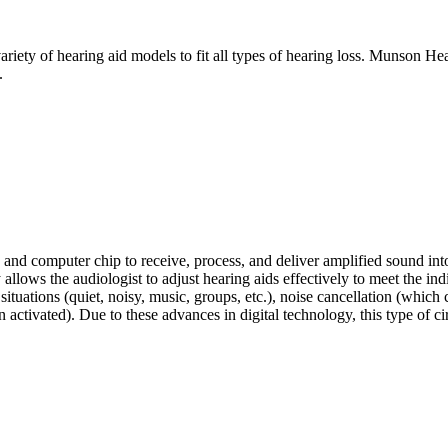
ety of hearing aid models to fit all types of hearing loss. Munson Heal
.
r, and computer chip to receive, process, and deliver amplified sound i
y allows the audiologist to adjust hearing aids effectively to meet the ind
situations (quiet, noisy, music, groups, etc.), noise cancellation (which
tivated). Due to these advances in digital technology, this type of cir