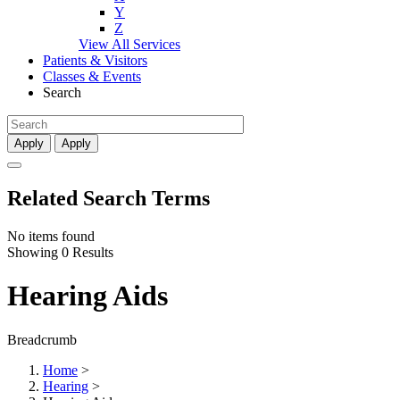
Y
Z
View All Services
Patients & Visitors
Classes & Events
Search
Apply
Apply
Related Search Terms
No items found
Showing 0 Results
Hearing Aids
Breadcrumb
Home
>
Hearing
>