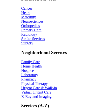
Cancer
Heart
Maternity
Neurosciences
Orthopedics
Primary Care
Radiology
Stroke Services
Surgery
Neighborhood Services
Family Care
Home Health
Hospice
Laboratory
Pharmacy
Physical Therapy
Urgent Care & Walk-in
Virtual Urgent Care
X-Ray and Imaging
Services (A-Z)