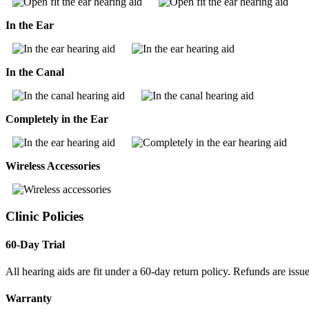
In the Ear
In the Canal
Completely in the Ear
Wireless Accessories
Clinic Policies
60-Day Trial
All hearing aids are fit under a 60-day return policy. Refunds are issue
Warranty