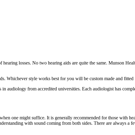
f hearing losses. No two hearing aids are quite the same. Munson Healthc
aids. Whichever style works best for you will be custom made and fitted
in audiology from accredited universities. Each audiologist has complete
hen one might suffice. It is generally recommended for those with hear
 understanding with sound coming from both sides. There are always a fe