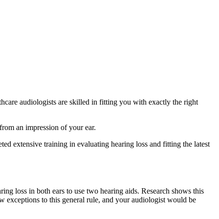
are audiologists are skilled in fitting you with exactly the right
 from an impression of your ear.
d extensive training in evaluating hearing loss and fitting the latest
ing loss in both ears to use two hearing aids. Research shows this
w exceptions to this general rule, and your audiologist would be