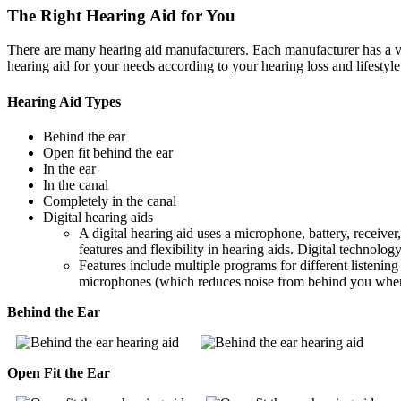
The Right Hearing Aid for You
There are many hearing aid manufacturers. Each manufacturer has a vari
hearing aid for your needs according to your hearing loss and lifestyle
Hearing Aid Types
Behind the ear
Open fit behind the ear
In the ear
In the canal
Completely in the canal
Digital hearing aids
A digital hearing aid uses a microphone, battery, receive
features and flexibility in hearing aids. Digital technolog
Features include multiple programs for different listening 
microphones (which reduces noise from behind you when ac
Behind the Ear
Open Fit the Ear