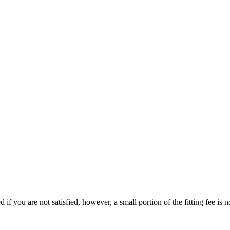
d if you are not satisfied, however, a small portion of the fitting fee is 