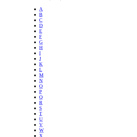
A
B
C
D
E
F
G
H
I
J
K
L
M
N
O
P
Q
R
S
T
U
V
W
X