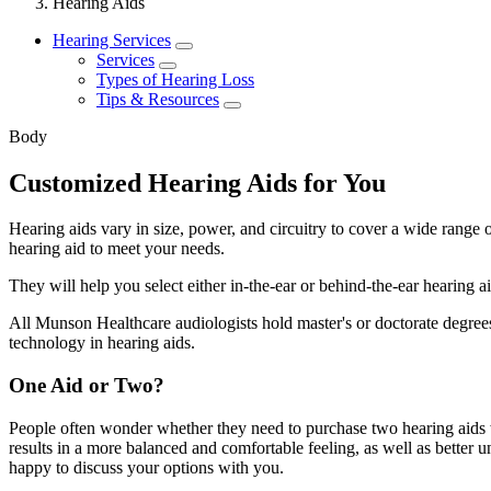
Hearing Aids
Hearing Services
Services
Types of Hearing Loss
Tips & Resources
Body
Customized Hearing Aids for You
Hearing aids vary in size, power, and circuitry to cover a wide range o
hearing aid to meet your needs.
They will help you select either in-the-ear or behind-the-ear hearing 
All Munson Healthcare audiologists hold master's or doctorate degrees 
technology in hearing aids.
One Aid or Two?
People often wonder whether they need to purchase two hearing aids w
results in a more balanced and comfortable feeling, as well as better
happy to discuss your options with you.