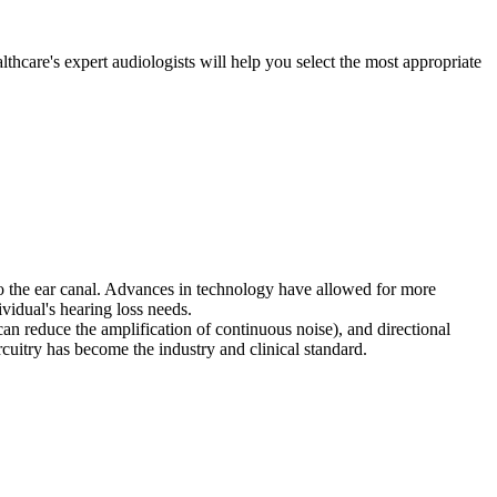
thcare's expert audiologists will help you select the most appropriate
nto the ear canal. Advances in technology have allowed for more
ividual's hearing loss needs.
 can reduce the amplification of continuous noise), and directional
cuitry has become the industry and clinical standard.