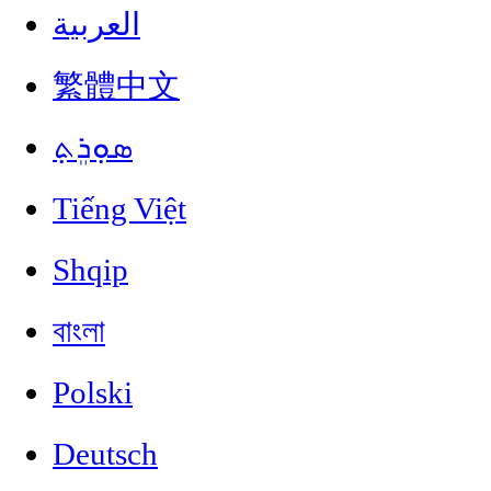
العربية
繁體中文
ܣܘܼܪܸܬ݂
Tiếng Việt
Shqip
বাংলা
Polski
Deutsch