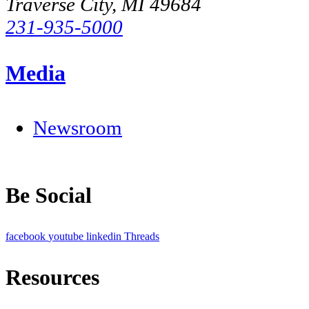
Traverse City, MI 49684
231-935-5000
Media
Newsroom
Be Social
facebook
youtube
linkedin
Threads
Resources