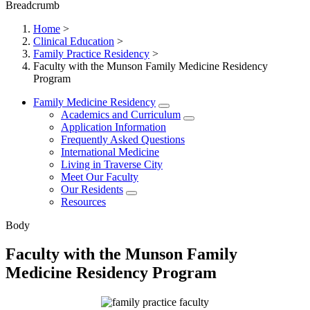
Breadcrumb
Home
>
Clinical Education
>
Family Practice Residency
>
Faculty with the Munson Family Medicine Residency
Program
Family Medicine Residency
Academics and Curriculum
Application Information
Frequently Asked Questions
International Medicine
Living in Traverse City
Meet Our Faculty
Our Residents
Resources
Body
Faculty with the Munson Family
Medicine Residency Program