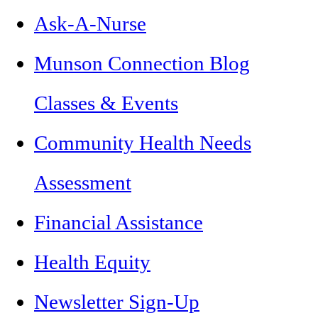
Ask-A-Nurse
Munson Connection Blog
Classes & Events
Community Health Needs
Assessment
Financial Assistance
Health Equity
Newsletter Sign-Up