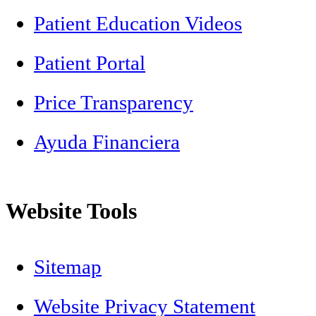
Patient Education Videos
Patient Portal
Price Transparency
Ayuda Financiera
Website Tools
Sitemap
Website Privacy Statement