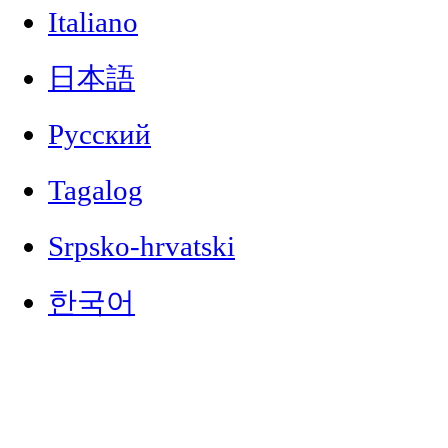
Italiano
日本語
Русский
Tagalog
Srpsko-hrvatski
한국어