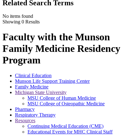
Related Search Terms
No items found
Showing 0 Results
Faculty with the Munson
Family Medicine Residency
Program
Clinical Education
Munson Life Support Training Center
Family Medicine
Michigan State University
MSU College of Human Medicine
MSU College of Osteopathic Medicine
Pharmacy
Respiratory Therapy
Resources
Continuing Medical Education (CME)
Educational Events for MHC Clinical Staff