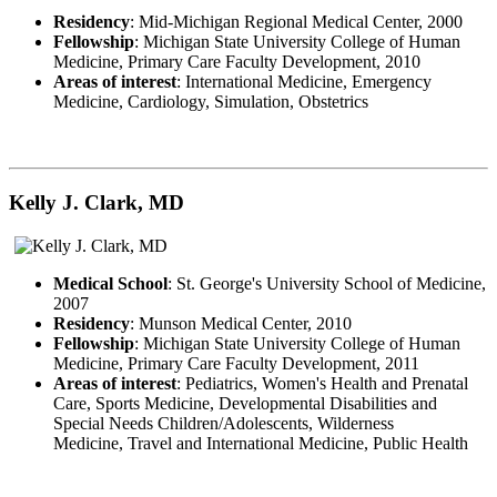
Residency
: Mid-Michigan Regional Medical Center, 2000
Fellowship
: Michigan State University College of Human
Medicine, Primary Care Faculty Development, 2010
Areas of interest
: International Medicine, Emergency
Medicine, Cardiology, Simulation, Obstetrics
Kelly J. Clark, MD
Medical School
: St. George's University School of Medicine,
2007
Residency
: Munson Medical Center, 2010
Fellowship
: Michigan State University College of Human
Medicine, Primary Care Faculty Development, 2011
Areas of interest
: Pediatrics, Women's Health and Prenatal
Care, Sports Medicine, Developmental Disabilities and
Special Needs Children/Adolescents, Wilderness
Medicine, Travel and International Medicine, Public Health