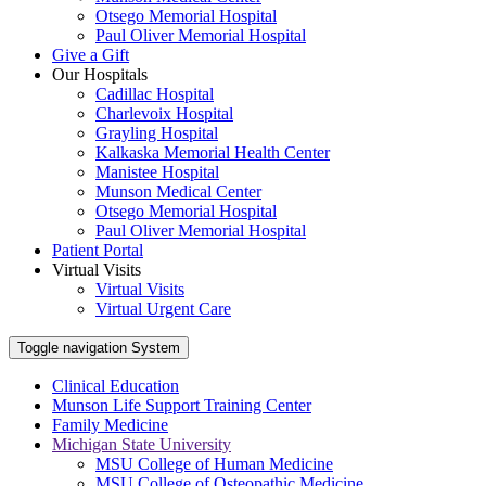
Otsego Memorial Hospital
Paul Oliver Memorial Hospital
Give a Gift
Our Hospitals
Cadillac Hospital
Charlevoix Hospital
Grayling Hospital
Kalkaska Memorial Health Center
Manistee Hospital
Munson Medical Center
Otsego Memorial Hospital
Paul Oliver Memorial Hospital
Patient Portal
Virtual Visits
Virtual Visits
Virtual Urgent Care
Toggle navigation
System
Clinical Education
Munson Life Support Training Center
Family Medicine
Michigan State University
MSU College of Human Medicine
MSU College of Osteopathic Medicine