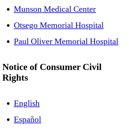
Munson Medical Center
Otsego Memorial Hospital
Paul Oliver Memorial Hospital
Notice of Consumer Civil
Rights
English
Español