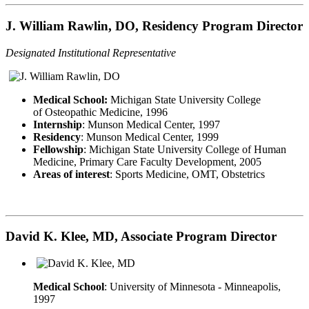
J. William Rawlin, DO, Residency Program Director
Designated Institutional Representative
Medical School:
Michigan State University College
of Osteopathic Medicine, 1996
Internship
: Munson Medical Center, 1997
Residency
: Munson Medical Center, 1999
Fellowship
: Michigan State University College of Human
Medicine, Primary Care Faculty Development, 2005
Areas of interest
: Sports Medicine, OMT, Obstetrics
David K. Klee, MD, Associate Program Director
Medical School
: University of Minnesota - Minneapolis,
1997