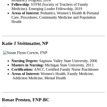
Residency Program, 2014
Fellowship
: STFM (Society of Teachers of Family
Medicine), Emerging Leader Fellowship, 2019
Areas of Interest
: Pediatrics, Women’s Health & Prenatal
Care, Procedures, Community Medicine and Population
Health
Katie J Strittmatter, NP
Nursing Degree:
Saginaw Valley State University, 2006
Masters in Nursing:
Michigan State University, 2013
Certification:
ANCC Certified Family Nurse Practitioner
Areas of Interest:
Women's Health, Family Medicine,
Addiction Medicine, Mental Health
Renae Preston, FNP-BC