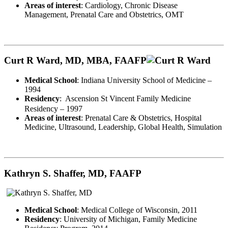
Areas of interest
: Cardiology, Chronic Disease
Management, Prenatal Care and Obstetrics, OMT
Curt R Ward, MD, MBA, FAAFP
Medical School
: Indiana University School of Medicine –
1994
Residency
:
Ascension St Vincent Family Medicine
Residency – 1997
Areas of interest
: Prenatal Care & Obstetrics, Hospital
Medicine, Ultrasound, Leadership, Global Health, Simulation
Kathryn S. Shaffer, MD, FAAFP
Medical School
: Medical College of Wisconsin, 2011
Residency
: University of Michigan, Family Medicine