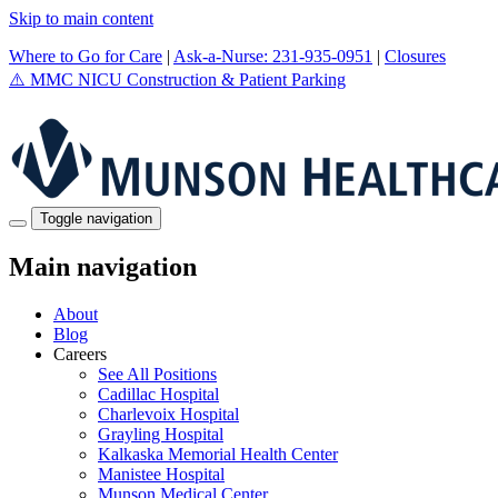
Skip to main content
Where to Go for Care
|
Ask-a-Nurse: 231-935-0951
|
Closures
⚠️
MMC NICU Construction & Patient Parking
Toggle navigation
Main navigation
About
Blog
Careers
See All Positions
Cadillac Hospital
Charlevoix Hospital
Grayling Hospital
Kalkaska Memorial Health Center
Manistee Hospital
Munson Medical Center