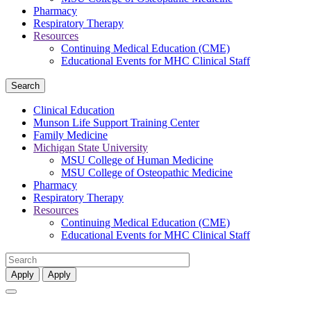
Pharmacy
Respiratory Therapy
Resources
Continuing Medical Education (CME)
Educational Events for MHC Clinical Staff
Search
Clinical Education
Munson Life Support Training Center
Family Medicine
Michigan State University
MSU College of Human Medicine
MSU College of Osteopathic Medicine
Pharmacy
Respiratory Therapy
Resources
Continuing Medical Education (CME)
Educational Events for MHC Clinical Staff
Apply
Apply