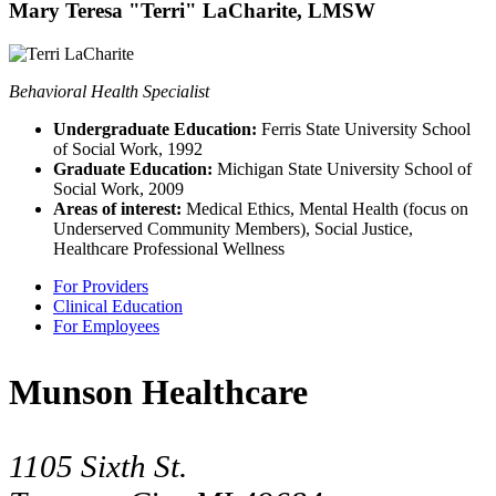
Mary Teresa "Terri" LaCharite, LMSW
Behavioral Health Specialist
Undergraduate Education:
Ferris State University School
of Social Work, 1992
Graduate Education:
Michigan State University School of
Social Work, 2009
Areas of interest:
Medical Ethics, Mental Health (focus on
Underserved Community Members), Social Justice,
Healthcare Professional Wellness
For Providers
Clinical Education
For Employees
Munson Healthcare
1105 Sixth St.