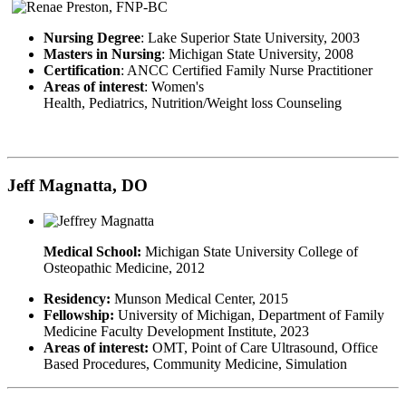
Nursing Degree
: Lake Superior State University, 2003
Masters in Nursing
: Michigan State University, 2008
Certification
: ANCC Certified Family Nurse Practitioner
Areas of interest
: Women's
Health, Pediatrics, Nutrition/Weight loss Counseling
Jeff Magnatta, DO
Medical School:
Michigan State University College of
Osteopathic Medicine, 2012
Residency:
Munson Medical Center, 2015
Fellowship:
University of Michigan, Department of Family
Medicine Faculty Development Institute, 2023
Areas of interest:
OMT, Point of Care Ultrasound, Office
Based Procedures, Community Medicine, Simulation