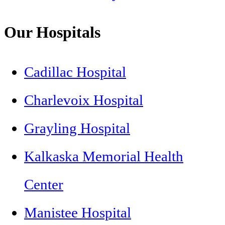
Our Hospitals
Cadillac Hospital
Charlevoix Hospital
Grayling Hospital
Kalkaska Memorial Health
Center
Manistee Hospital