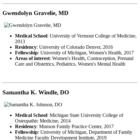
Gwendolyn Gravelie, MD
Medical School
: University of Vermont College of Medicine,
2013
Residency
: University of Colorado Denver, 2016
Fellowship
: University of Michigan, Women's Health, 2017
Areas of interest
: Women's Health, Contraception, Prenatal
Care and Obstetrics, Pediatrics, Women's Mental Health
Samantha K. Windle, DO
Medical School
: Michigan State University College of
Osteopathic Medicine, 2014
Residency
: Munson Family Practice Center, 2017
Fellowship
: University of Michigan, Department of Family
Medicine Faculty Development Institute, 2019