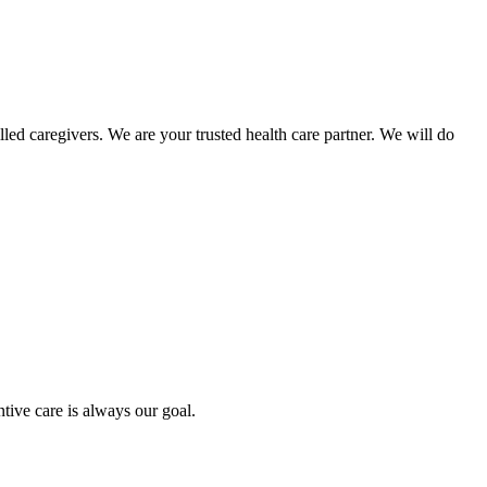
ed caregivers. We are your trusted health care partner. We will do
tive care is always our goal.