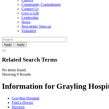
Careers
Community Commitment
Contact Us
Give a Gift
Leadership
News
Newsletter Sign-up
Volunteer
Apply
Apply
Related Search Terms
No items found
Showing 0 Results
Information for Grayling Hospit
Grayling Hospital
Find a Doctor
Services