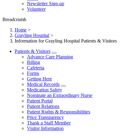
Newsletter Sign-up
Volunteer
Breadcrumb
Home
>
Grayling Hospital
>
Information for Grayling Hospital Patients & Visitors
Patients & Visitors
Advance Care Planning
Billing
Cafeteria
Forms
Getting Here
Medical Records
Medication Safety
Nominate an Extraordinary Nurse
Patient Portal
Patient Relations
Patient Rights & Responsibilities
Price Transparency
Thank a Staff Member
Visitor Information