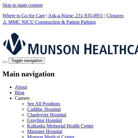
Skip to main content
Where to Go for Care
|
Ask-a-Nurse: 231-935-0951
|
Closures
⚠️
MMC NICU Construction & Patient Parking
Toggle navigation
Main navigation
About
Blog
Careers
See All Positions
Cadillac Hospital
Charlevoix Hospital
Grayling Hospital
Kalkaska Memorial Health Center
Manistee Hospital
Munson Medical Center