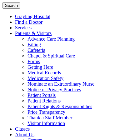
Search
Grayling Hospital
Find a Doctor
Services
Patients & Visitors
Advance Care Planning
Billing
Cafeteria
Chapel & Spiritual Care
Forms
Getting Here
Medical Records
Medication Safety
Nominate an Extraordinary Nurse
Notice of Privacy Practices
Patient Portals
Patient Relations
Patient Rights & Responsibilities
Price Transparency
Thank a Staff Member
Visitor Information
Classes
About Us