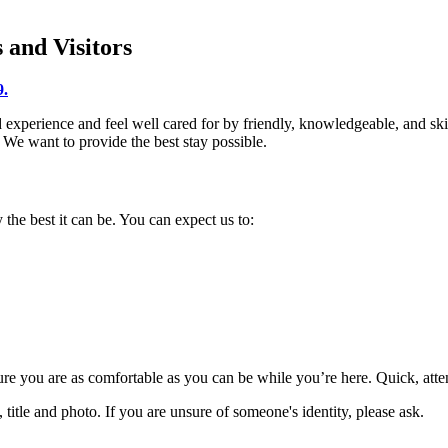
 and Visitors
9.
xperience and feel well cared for by friendly, knowledgeable, and skill
We want to provide the best stay possible.
the best it can be. You can expect us to:
ure you are as comfortable as you can be while you’re here. Quick, atten
title and photo. If you are unsure of someone's identity, please ask.