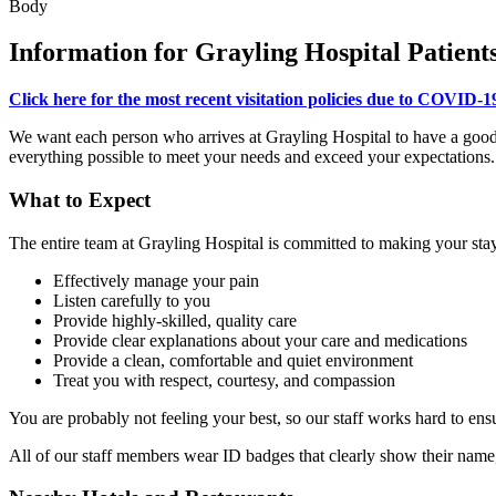
Body
Information for Grayling Hospital Patients
Click here for the most recent visitation policies due to COVID-1
We want each person who arrives at Grayling Hospital to have a good e
everything possible to meet your needs and exceed your expectations. 
What to Expect
The entire team at Grayling Hospital is committed to making your stay 
Effectively manage your pain
Listen carefully to you
Provide highly-skilled, quality care
Provide clear explanations about your care and medications
Provide a clean, comfortable and quiet environment
Treat you with respect, courtesy, and compassion
You are probably not feeling your best, so our staff works hard to ens
All of our staff members wear ID badges that clearly show their name, 