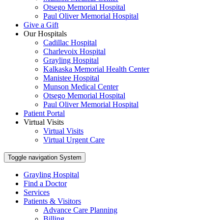
Otsego Memorial Hospital
Paul Oliver Memorial Hospital
Give a Gift
Our Hospitals
Cadillac Hospital
Charlevoix Hospital
Grayling Hospital
Kalkaska Memorial Health Center
Manistee Hospital
Munson Medical Center
Otsego Memorial Hospital
Paul Oliver Memorial Hospital
Patient Portal
Virtual Visits
Virtual Visits
Virtual Urgent Care
Toggle navigation
System
Grayling Hospital
Find a Doctor
Services
Patients & Visitors
Advance Care Planning
Billing