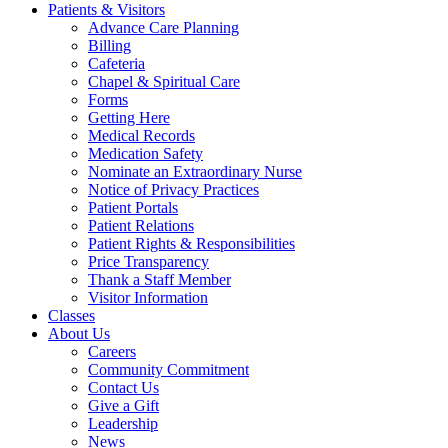
Patients & Visitors
Advance Care Planning
Billing
Cafeteria
Chapel & Spiritual Care
Forms
Getting Here
Medical Records
Medication Safety
Nominate an Extraordinary Nurse
Notice of Privacy Practices
Patient Portals
Patient Relations
Patient Rights & Responsibilities
Price Transparency
Thank a Staff Member
Visitor Information
Classes
About Us
Careers
Community Commitment
Contact Us
Give a Gift
Leadership
News