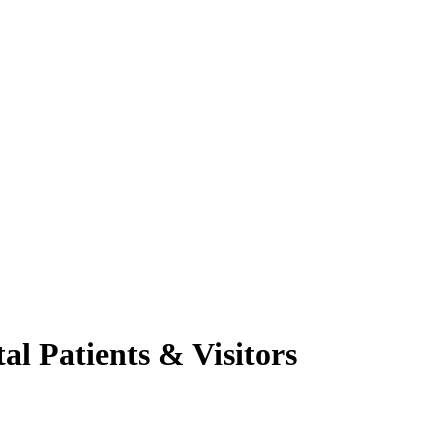
al Patients & Visitors