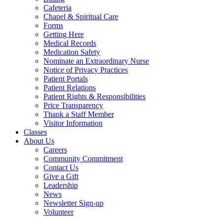
Cafeteria
Chapel & Spiritual Care
Forms
Getting Here
Medical Records
Medication Safety
Nominate an Extraordinary Nurse
Notice of Privacy Practices
Patient Portals
Patient Relations
Patient Rights & Responsibilities
Price Transparency
Thank a Staff Member
Visitor Information
Classes
About Us
Careers
Community Commitment
Contact Us
Give a Gift
Leadership
News
Newsletter Sign-up
Volunteer