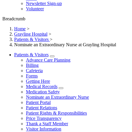
Newsletter Sign-up
Volunteer
Breadcrumb
Home
>
Grayling Hospital
>
Patients & Visitors
>
Nominate an Extraordinary Nurse at Grayling Hospital
Patients & Visitors
Advance Care Planning
Billing
Cafeteria
Forms
Getting Here
Medical Records
Medication Safety
Nominate an Extraordinary Nurse
Patient Portal
Patient Relations
Patient Rights & Responsibilities
Price Transparency
Thank a Staff Member
Visitor Information