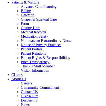
Patients & Visitors
Advance Care Planning
Billing
Cafeteria
Chapel & Spiritual Care
Forms
Getting Here
Medical Records
Medication Safety
Nominate an Extraordinary Nurse
Notice of Privacy Practices
Patient Portals
Patient Relations
Patient Rights & Responsibilities
Price Transparency
Thank a Staff Member
Visitor Information
Classes
About Us
Careers
Community Commitment
Contact Us
Give a Gift
Leadership
News