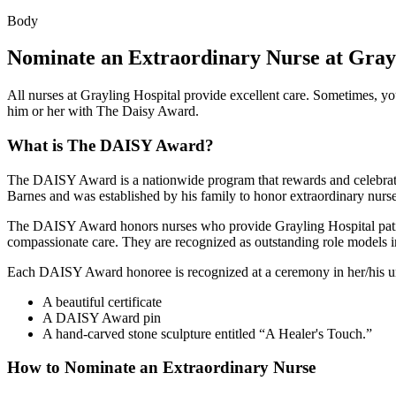
Body
Nominate an Extraordinary Nurse at Grayl
All nurses at Grayling Hospital provide excellent care. Sometimes, yo
him or her with The Daisy Award.
What is The DAISY Award?
The DAISY Award is a nationwide program that rewards and celebrates 
Barnes and was established by his family to honor extraordinary nurse
The DAISY Award honors nurses who provide Grayling Hospital patient
compassionate care. They are recognized as outstanding role models 
Each DAISY Award honoree is recognized at a ceremony in her/his un
A beautiful certificate
A DAISY Award pin
A hand-carved stone sculpture entitled
A Healer's Touch.
How to Nominate an Extraordinary Nurse