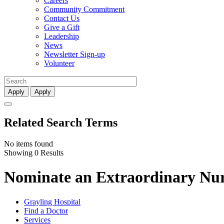
Careers
Community Commitment
Contact Us
Give a Gift
Leadership
News
Newsletter Sign-up
Volunteer
Apply
Apply
Related Search Terms
No items found
Showing 0 Results
Nominate an Extraordinary Nurs
Grayling Hospital
Find a Doctor
Services