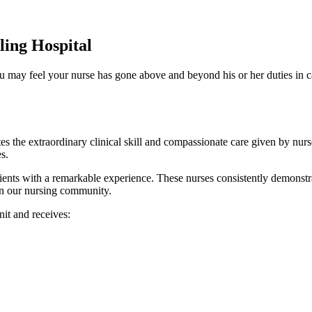
ing Hospital
u may feel your nurse has gone above and beyond his or her duties in c
the extraordinary clinical skill and compassionate care given by nurs
s.
s with a remarkable experience. These nurses consistently demonstrate
in our nursing community.
it and receives: