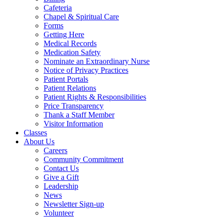
Cafeteria
Chapel & Spiritual Care
Forms
Getting Here
Medical Records
Medication Safety
Nominate an Extraordinary Nurse
Notice of Privacy Practices
Patient Portals
Patient Relations
Patient Rights & Responsibilities
Price Transparency
Thank a Staff Member
Visitor Information
Classes
About Us
Careers
Community Commitment
Contact Us
Give a Gift
Leadership
News
Newsletter Sign-up
Volunteer