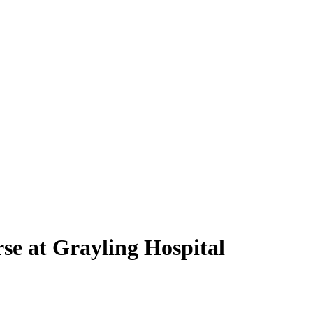
e at Grayling Hospital