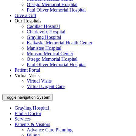
Otsego Memorial Hospital
Paul Oliver Memorial Hospital
Give a Gift
Our Hospitals
Cadillac Hospital
Charlevoix Hospital
Grayling Hospital
Kalkaska Memorial Health Center
Manistee Hospital
Munson Medical Center
Otsego Memorial Hospital
Paul Oliver Memorial Hospital
Patient Portal
Virtual Visits
Virtual Visits
Virtual Urgent Care
Toggle navigation
System
Grayling Hospital
Find a Doctor
Services
Patients & Visitors
Advance Care Planning
Billing