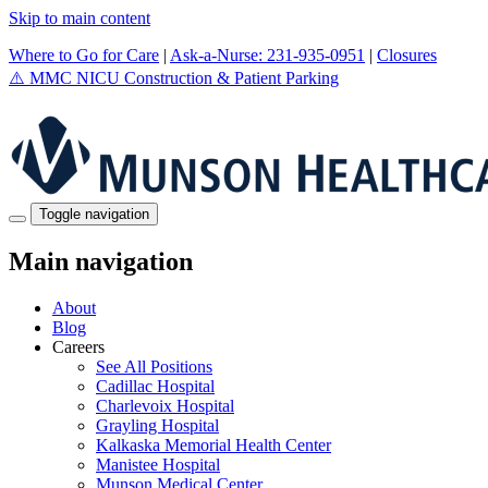
Skip to main content
Where to Go for Care
|
Ask-a-Nurse: 231-935-0951
|
Closures
⚠️
MMC NICU Construction & Patient Parking
Toggle navigation
Main navigation
About
Blog
Careers
See All Positions
Cadillac Hospital
Charlevoix Hospital
Grayling Hospital
Kalkaska Memorial Health Center
Manistee Hospital
Munson Medical Center