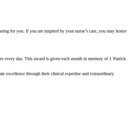
aring for you. If you are inspired by your nurse’s care, you may honor
es every day. This award is given each month in memory of J. Patrick
 excellence through their clinical expertise and extraordinary