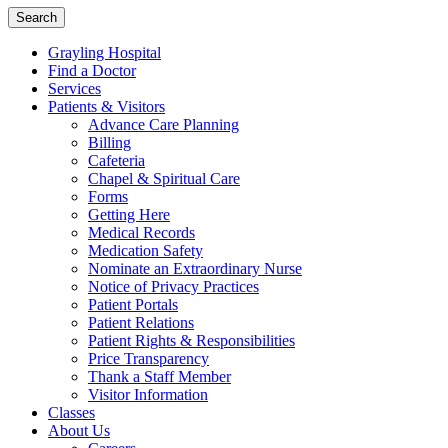
Search
Grayling Hospital
Find a Doctor
Services
Patients & Visitors
Advance Care Planning
Billing
Cafeteria
Chapel & Spiritual Care
Forms
Getting Here
Medical Records
Medication Safety
Nominate an Extraordinary Nurse
Notice of Privacy Practices
Patient Portals
Patient Relations
Patient Rights & Responsibilities
Price Transparency
Thank a Staff Member
Visitor Information
Classes
About Us