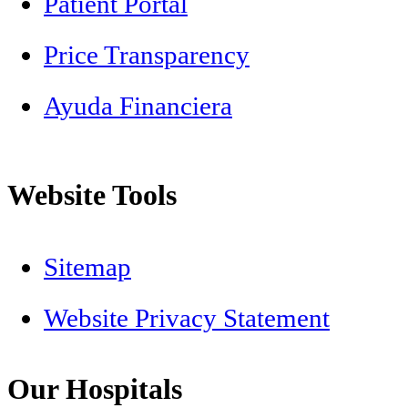
Patient Portal
Price Transparency
Ayuda Financiera
Website Tools
Sitemap
Website Privacy Statement
Our Hospitals