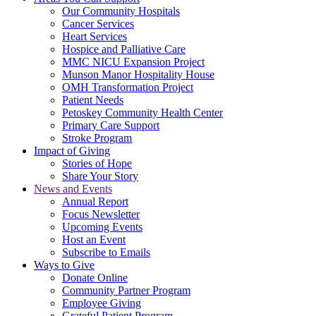
Our Community Hospitals
Cancer Services
Heart Services
Hospice and Palliative Care
MMC NICU Expansion Project
Munson Manor Hospitality House
OMH Transformation Project
Patient Needs
Petoskey Community Health Center
Primary Care Support
Stroke Program
Impact of Giving
Stories of Hope
Share Your Story
News and Events
Annual Report
Focus Newsletter
Upcoming Events
Host an Event
Subscribe to Emails
Ways to Give
Donate Online
Community Partner Program
Employee Giving
Grateful Patient Program