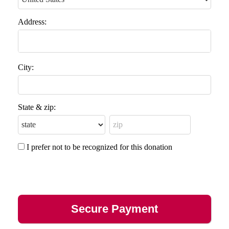
Address:
City:
State & zip:
I prefer not to be recognized for this donation