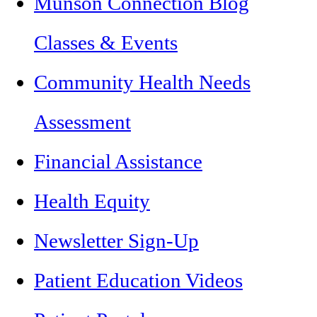
Munson Connection Blog
Classes & Events
Community Health Needs
Assessment
Financial Assistance
Health Equity
Newsletter Sign-Up
Patient Education Videos