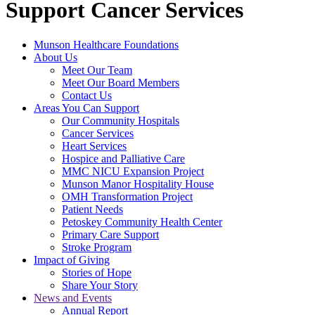
Support Cancer Services
Munson Healthcare Foundations
About Us
Meet Our Team
Meet Our Board Members
Contact Us
Areas You Can Support
Our Community Hospitals
Cancer Services
Heart Services
Hospice and Palliative Care
MMC NICU Expansion Project
Munson Manor Hospitality House
OMH Transformation Project
Patient Needs
Petoskey Community Health Center
Primary Care Support
Stroke Program
Impact of Giving
Stories of Hope
Share Your Story
News and Events
Annual Report