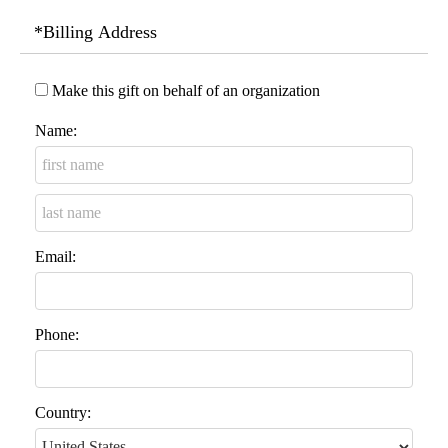
*Billing Address
Make this gift on behalf of an organization
Name:
Email:
Phone:
Country: