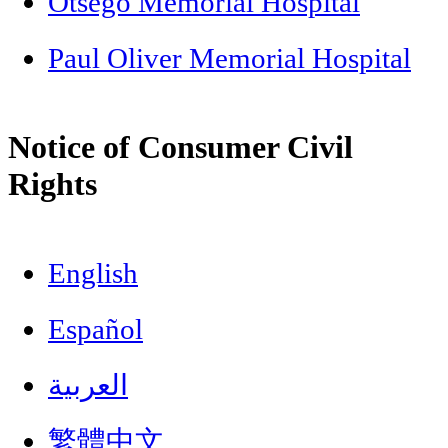
Otsego Memorial Hospital
Paul Oliver Memorial Hospital
Notice of Consumer Civil
Rights
English
Español
العربية
繁體中文