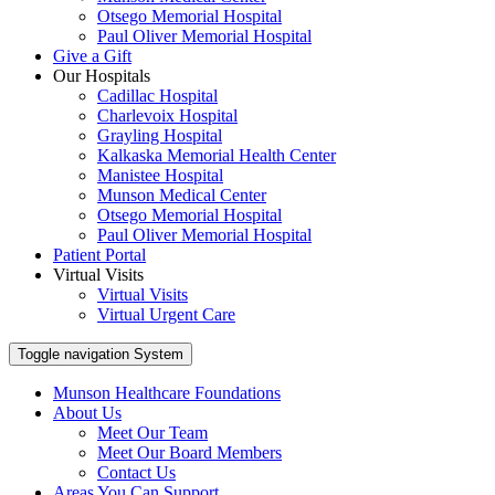
Otsego Memorial Hospital
Paul Oliver Memorial Hospital
Give a Gift
Our Hospitals
Cadillac Hospital
Charlevoix Hospital
Grayling Hospital
Kalkaska Memorial Health Center
Manistee Hospital
Munson Medical Center
Otsego Memorial Hospital
Paul Oliver Memorial Hospital
Patient Portal
Virtual Visits
Virtual Visits
Virtual Urgent Care
Toggle navigation
System
Munson Healthcare Foundations
About Us
Meet Our Team
Meet Our Board Members
Contact Us
Areas You Can Support