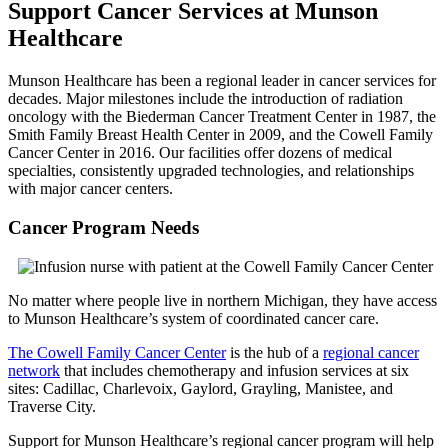
Support Cancer Services at Munson
Healthcare
Munson Healthcare has been a regional leader in cancer services for
decades. Major milestones include the introduction of radiation
oncology with the Biederman Cancer Treatment Center in 1987, the
Smith Family Breast Health Center in 2009, and the Cowell Family
Cancer Center in 2016. Our facilities offer dozens of medical
specialties, consistently upgraded technologies, and relationships
with major cancer centers.
Cancer Program Needs
No matter where people live in northern Michigan, they have access
to Munson Healthcare’s system of coordinated cancer care.
The Cowell Family Cancer Center
is the hub of a
regional cancer
network
that includes chemotherapy and infusion services at six
sites: Cadillac, Charlevoix, Gaylord, Grayling, Manistee, and
Traverse City.
Support for Munson Healthcare’s regional cancer program will help