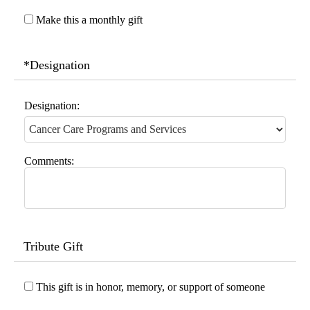
Make this a monthly gift
*Designation
Designation:
Comments:
Tribute Gift
This gift is in honor, memory, or support of someone