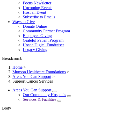
Focus Newsletter
Upcoming Events
Host an Event
Subscribe to Emails
Ways to Give
Donate Online
Community Partner Program
Employee Giving
Grateful Patient Program
Host a Digital Fundraiser
Legacy Giving
Breadcrumb
Home
>
Munson Healthcare Foundations
>
Areas You Can Support
>
Support Cancer Services
Areas You Can Support
Our Community Hospitals
Services & Facilities
Body