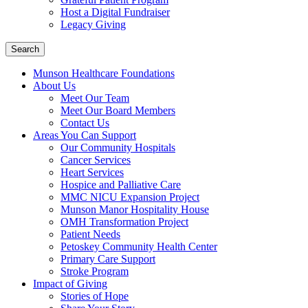
Host a Digital Fundraiser
Legacy Giving
Search
Munson Healthcare Foundations
About Us
Meet Our Team
Meet Our Board Members
Contact Us
Areas You Can Support
Our Community Hospitals
Cancer Services
Heart Services
Hospice and Palliative Care
MMC NICU Expansion Project
Munson Manor Hospitality House
OMH Transformation Project
Patient Needs
Petoskey Community Health Center
Primary Care Support
Stroke Program
Impact of Giving
Stories of Hope