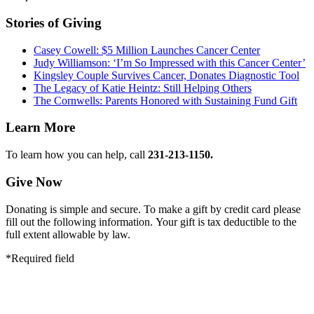
Stories of Giving
Casey Cowell: $5 Million Launches Cancer Center
Judy Williamson: ‘I’m So Impressed with this Cancer Center’
Kingsley Couple Survives Cancer, Donates Diagnostic Tool
The Legacy of Katie Heintz: Still Helping Others
The Cornwells: Parents Honored with Sustaining Fund Gift
Learn More
To learn how you can help, call
231-213-1150.
Give Now
Donating is simple and secure. To make a gift by credit card please
fill out the following information. Your gift is tax deductible to the
full extent allowable by law.
*Required field