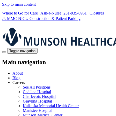
Skip to main content
Where to Go for Care
|
Ask-a-Nurse: 231-935-0951
|
Closures
⚠️
MMC NICU Construction & Patient Parking
Toggle navigation
Main navigation
About
Blog
Careers
See All Positions
Cadillac Hospital
Charlevoix Hospital
Grayling Hospital
Kalkaska Memorial Health Center
Manistee Hospital
Munson Medical Center