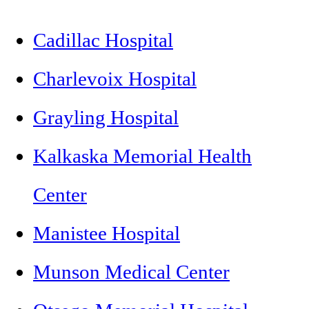
Cadillac Hospital
Charlevoix Hospital
Grayling Hospital
Kalkaska Memorial Health
Center
Manistee Hospital
Munson Medical Center