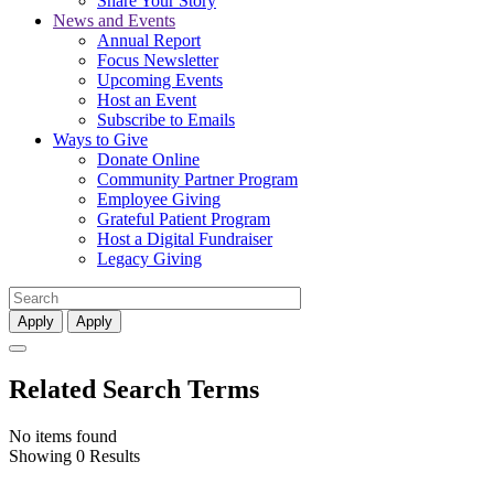
Share Your Story
News and Events
Annual Report
Focus Newsletter
Upcoming Events
Host an Event
Subscribe to Emails
Ways to Give
Donate Online
Community Partner Program
Employee Giving
Grateful Patient Program
Host a Digital Fundraiser
Legacy Giving
Apply
Apply
Related Search Terms
No items found
Showing 0 Results