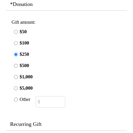
*Donation
Gift amount:
$50
$100
$250
$500
$1,000
$5,000
Other
Recurring Gift