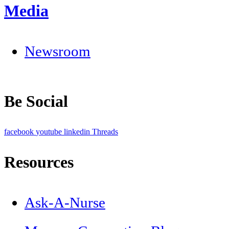
Media
Newsroom
Be Social
facebook
youtube
linkedin
Threads
Resources
Ask-A-Nurse