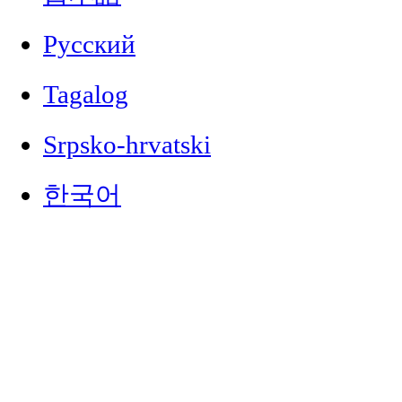
Русский
Tagalog
Srpsko-hrvatski
한국어