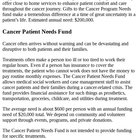
offer close to home services to enhance patient comfort and care
throughout the cancer journey. Gifts to the Cancer Program Needs
fund make a tremendous difference at a time of great uncertainty in a
patient’s life. Estimated annual need: $200,000.
Cancer Patient Needs Fund
Cancer often arrives without warning and can be devastating and
disruptive to both patients and their families.
Treatments often make a person too ill or too tired to work their
regular hours. Even if a person has insurance to cover the
treatments, the patient who cannot work does not have the money to
pay routine monthly expenses. The Cancer Patient Needs Fund
allows medical social workers and case management staff to assist
cancer patients and their families during a cancer-related crisis. The
fund provides financial assistance for such things as prosthetics,
transportation, groceries, childcare, and utilities during treatment.
The average need is about $600 per person with an annual funding
need of $20,000 total. We depend on community and volunteer
support through events, programs, and private donations.
The Cancer Patient Needs Fund is not intended to provide funding
for specific treatments.