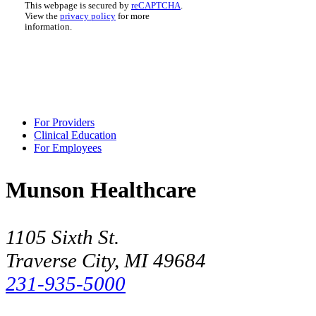
This webpage is secured by
reCAPTCHA
.
View the
privacy policy
for more
information.
For Providers
Clinical Education
For Employees
Munson Healthcare
1105 Sixth St.
Traverse City, MI 49684
231-935-5000