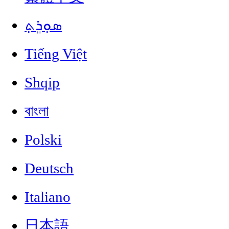
ܣܘܼܪܸܬ݂
Tiếng Việt
Shqip
বাংলা
Polski
Deutsch
Italiano
日本語