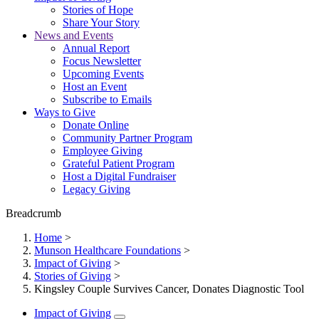
Stories of Hope
Share Your Story
News and Events
Annual Report
Focus Newsletter
Upcoming Events
Host an Event
Subscribe to Emails
Ways to Give
Donate Online
Community Partner Program
Employee Giving
Grateful Patient Program
Host a Digital Fundraiser
Legacy Giving
Breadcrumb
Home
>
Munson Healthcare Foundations
>
Impact of Giving
>
Stories of Giving
>
Kingsley Couple Survives Cancer, Donates Diagnostic Tool
Impact of Giving