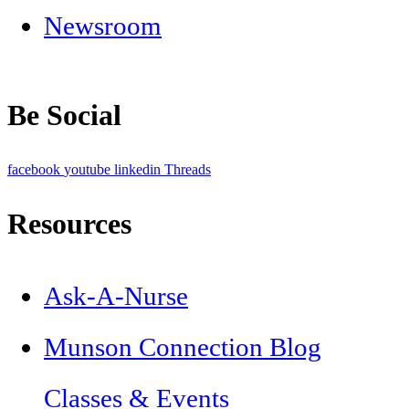
Newsroom
Be Social
facebook
youtube
linkedin
Threads
Resources
Ask-A-Nurse
Munson Connection Blog
Classes & Events