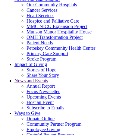
Our Community Hospitals
Cancer Services
Heart Services
Hospice and Palliative Care
MMC NICU Expansion Project
Munson Manor Hospitality House
OMH Transformation Project
Patient Needs
Petoskey Community Health Center
Primary Care Support
Stroke Program
Impact of Giving
Stories of Hope
Share Your Story
News and Events
Annual Report
Focus Newsletter
Upcoming Events
Host an Event
Subscribe to Emails
Ways to Give
Donate Online
Community Partner Program
Employee Giving
Grateful Patient Program