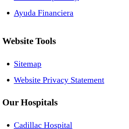
Ayuda Financiera
Website Tools
Sitemap
Website Privacy Statement
Our Hospitals
Cadillac Hospital