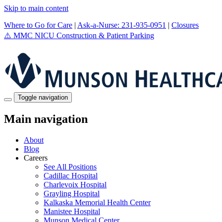
Skip to main content
Where to Go for Care
|
Ask-a-Nurse: 231-935-0951
|
Closures
⚠️
MMC NICU Construction & Patient Parking
Toggle navigation
Main navigation
About
Blog
Careers
See All Positions
Cadillac Hospital
Charlevoix Hospital
Grayling Hospital
Kalkaska Memorial Health Center
Manistee Hospital
Munson Medical Center