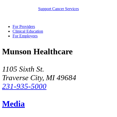
Support Cancer Services
For Providers
Clinical Education
For Employees
Munson Healthcare
1105 Sixth St.
Traverse City, MI 49684
231-935-5000
Media