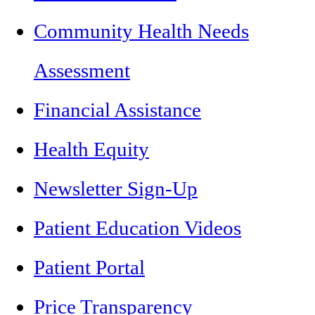
Community Health Needs
Assessment
Financial Assistance
Health Equity
Newsletter Sign-Up
Patient Education Videos
Patient Portal
Price Transparency