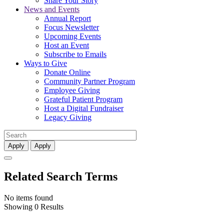
Share Your Story
News and Events
Annual Report
Focus Newsletter
Upcoming Events
Host an Event
Subscribe to Emails
Ways to Give
Donate Online
Community Partner Program
Employee Giving
Grateful Patient Program
Host a Digital Fundraiser
Legacy Giving
Apply
Apply
Related Search Terms
No items found
Showing 0 Results