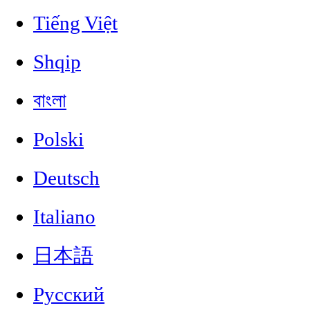
Tiếng Việt
Shqip
বাংলা
Polski
Deutsch
Italiano
日本語
Русский