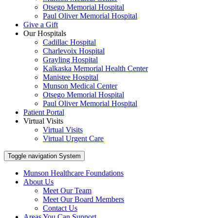
Otsego Memorial Hospital
Paul Oliver Memorial Hospital
Give a Gift
Our Hospitals
Cadillac Hospital
Charlevoix Hospital
Grayling Hospital
Kalkaska Memorial Health Center
Manistee Hospital
Munson Medical Center
Otsego Memorial Hospital
Paul Oliver Memorial Hospital
Patient Portal
Virtual Visits
Virtual Visits
Virtual Urgent Care
Toggle navigation
System
Munson Healthcare Foundations
About Us
Meet Our Team
Meet Our Board Members
Contact Us
Areas You Can Support