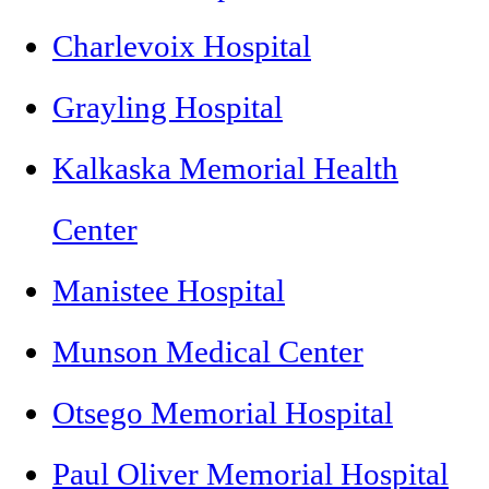
Charlevoix Hospital
Grayling Hospital
Kalkaska Memorial Health
Center
Manistee Hospital
Munson Medical Center
Otsego Memorial Hospital
Paul Oliver Memorial Hospital