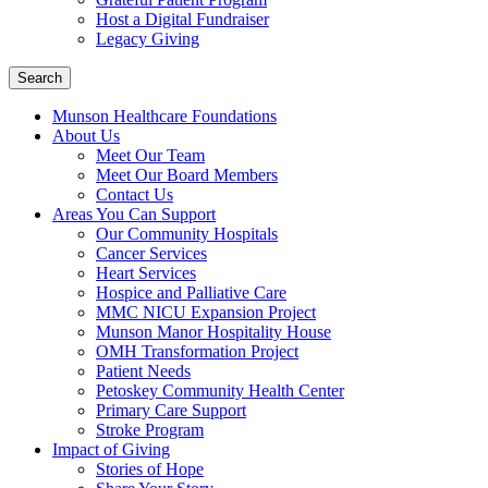
Host a Digital Fundraiser
Legacy Giving
Search
Munson Healthcare Foundations
About Us
Meet Our Team
Meet Our Board Members
Contact Us
Areas You Can Support
Our Community Hospitals
Cancer Services
Heart Services
Hospice and Palliative Care
MMC NICU Expansion Project
Munson Manor Hospitality House
OMH Transformation Project
Patient Needs
Petoskey Community Health Center
Primary Care Support
Stroke Program
Impact of Giving
Stories of Hope