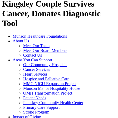
Kingsley Couple Survives
Cancer, Donates Diagnostic
Tool
Munson Healthcare Foundations
About Us
Meet Our Team
Meet Our Board Members
Contact Us
Areas You Can Support
Our Community Hospitals
Cancer Services
Heart Services
Hospice and Palliative Care
MMC NICU Expansion Project
Munson Manor Hospitality House
OMH Transformation Project
Patient Needs
Petoskey Community Health Center
Primary Care Support
Stroke Program
Impact of Giving