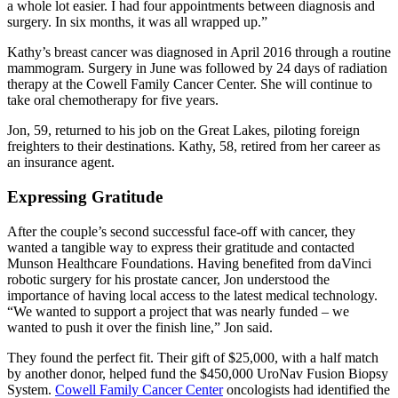
a whole lot easier. I had four appointments between diagnosis and
surgery. In six months, it was all wrapped up.
Kathy’s breast cancer was diagnosed in April 2016 through a routine
mammogram. Surgery in June was followed by 24 days of radiation
therapy at the Cowell Family Cancer Center. She will continue to
take oral chemotherapy for five years.
Jon, 59, returned to his job on the Great Lakes, piloting foreign
freighters to their destinations. Kathy, 58, retired from her career as
an insurance agent.
Expressing Gratitude
After the couple’s second successful face-off with cancer, they
wanted a tangible way to express their gratitude and contacted
Munson Healthcare Foundations. Having benefited from daVinci
robotic surgery for his prostate cancer, Jon understood the
importance of having local access to the latest medical technology.
We wanted to support a project that was nearly funded – we
wanted to push it over the finish line,
Jon said.
They found the perfect fit. Their gift of $25,000, with a half match
by another donor, helped fund the $450,000 UroNav Fusion Biopsy
System.
Cowell Family Cancer Center
oncologists had identified the