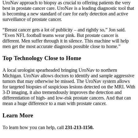
UroNav approach to biopsy as crucial to offering patients the very
best in prostate cancer care. UroNav is a leading diagnostic tool that
is becoming a new standard of care for early detection and active
surveillance of prostate cancer.
Breast cancer gets a lot of publicity – and rightly so,
Jon said.
Even NFL football teams wear pink. But prostate cancer is
different. Men suffer through it in silence. This machine will help
men get the most accurate diagnosis possible close to home.
Top Technology Close to Home
A local urologist spearheaded bringing UroNav to northern
Michigan. UroNav allows doctors to identify and sample aggressive
tumors that may otherwise be missed. The UroNav system allows
for targeted biopsies of suspicious lesions detected on the MRI. With
3-D imaging, it also tremendously improves the detection and
differentiation of high- and low-risk prostate cancers. And that can
mean a huge difference to a man with prostate cancer.
Learn More
To learn how you can help, call
231-213-1150.