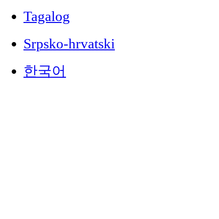
Tagalog
Srpsko-hrvatski
한국어