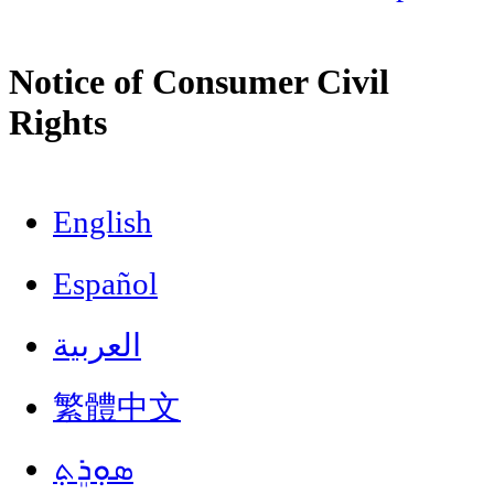
Notice of Consumer Civil
Rights
English
Español
العربية
繁體中文
ܣܘܼܪܸܬ݂