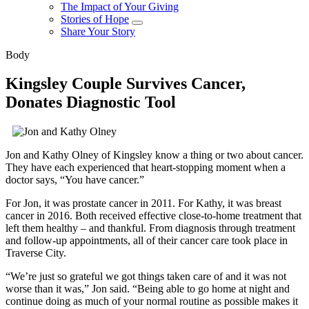
The Impact of Your Giving
Stories of Hope
Share Your Story
Body
Kingsley Couple Survives Cancer,
Donates Diagnostic Tool
Jon and Kathy Olney of Kingsley know a thing or two about cancer.
They have each experienced that heart-stopping moment when a
doctor says,
You have cancer.
For Jon, it was prostate cancer in 2011. For Kathy, it was breast
cancer in 2016. Both received effective close-to-home treatment that
left them healthy – and thankful. From diagnosis through treatment
and follow-up appointments, all of their cancer care took place in
Traverse City.
We’re just so grateful we got things taken care of and it was not
worse than it was,
Jon said.
Being able to go home at night and
continue doing as much of your normal routine as possible makes it