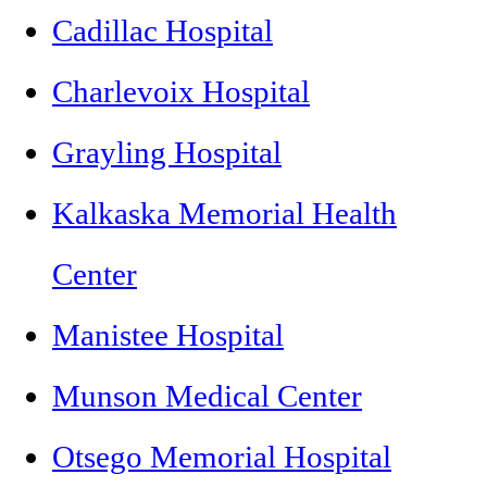
Cadillac Hospital
Charlevoix Hospital
Grayling Hospital
Kalkaska Memorial Health
Center
Manistee Hospital
Munson Medical Center
Otsego Memorial Hospital