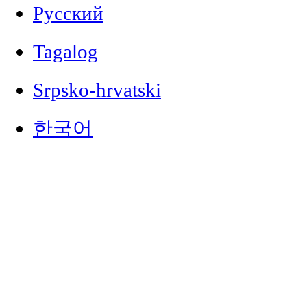
Русский
Tagalog
Srpsko-hrvatski
한국어