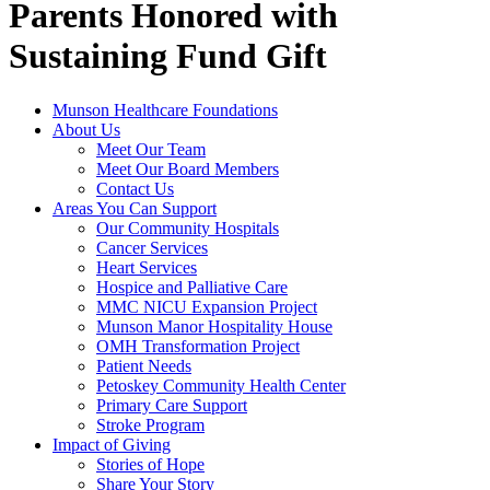
Parents Honored with
Sustaining Fund Gift
Munson Healthcare Foundations
About Us
Meet Our Team
Meet Our Board Members
Contact Us
Areas You Can Support
Our Community Hospitals
Cancer Services
Heart Services
Hospice and Palliative Care
MMC NICU Expansion Project
Munson Manor Hospitality House
OMH Transformation Project
Patient Needs
Petoskey Community Health Center
Primary Care Support
Stroke Program
Impact of Giving
Stories of Hope
Share Your Story