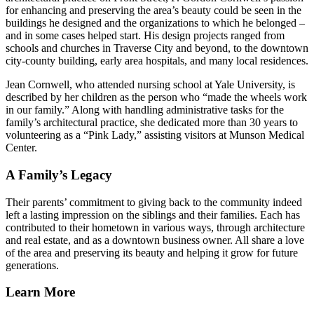
for enhancing and preserving the area’s beauty could be seen in the
buildings he designed and the organizations to which he belonged –
and in some cases helped start. His design projects ranged from
schools and churches in Traverse City and beyond, to the downtown
city-county building, early area hospitals, and many local residences.
Jean Cornwell, who attended nursing school at Yale University, is
described by her children as the person who
made the wheels work
in our family.
Along with handling administrative tasks for the
family’s architectural practice, she dedicated more than 30 years to
volunteering as a
Pink Lady,
assisting visitors at Munson Medical
Center.
A Family’s Legacy
Their parents’ commitment to giving back to the community indeed
left a lasting impression on the siblings and their families. Each has
contributed to their hometown in various ways, through architecture
and real estate, and as a downtown business owner. All share a love
of the area and preserving its beauty and helping it grow for future
generations.
Learn More