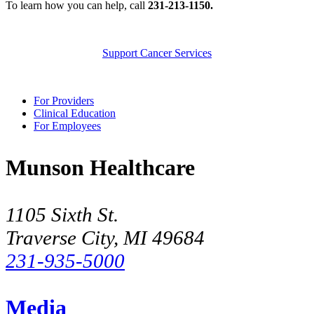
To learn how you can help, call
231-213-1150.
Support Cancer Services
For Providers
Clinical Education
For Employees
Munson Healthcare
1105 Sixth St.
Traverse City, MI 49684
231-935-5000
Media