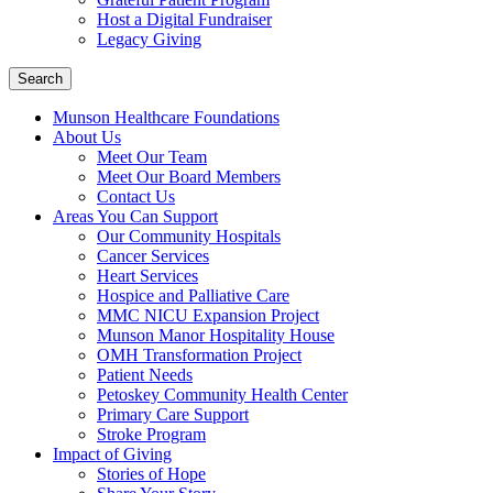
Host a Digital Fundraiser
Legacy Giving
Search
Munson Healthcare Foundations
About Us
Meet Our Team
Meet Our Board Members
Contact Us
Areas You Can Support
Our Community Hospitals
Cancer Services
Heart Services
Hospice and Palliative Care
MMC NICU Expansion Project
Munson Manor Hospitality House
OMH Transformation Project
Patient Needs
Petoskey Community Health Center
Primary Care Support
Stroke Program
Impact of Giving
Stories of Hope