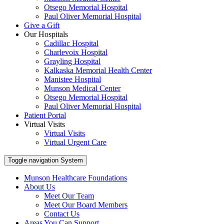
Otsego Memorial Hospital
Paul Oliver Memorial Hospital
Give a Gift
Our Hospitals
Cadillac Hospital
Charlevoix Hospital
Grayling Hospital
Kalkaska Memorial Health Center
Manistee Hospital
Munson Medical Center
Otsego Memorial Hospital
Paul Oliver Memorial Hospital
Patient Portal
Virtual Visits
Virtual Visits
Virtual Urgent Care
Toggle navigation
System
Munson Healthcare Foundations
About Us
Meet Our Team
Meet Our Board Members
Contact Us
Areas You Can Support