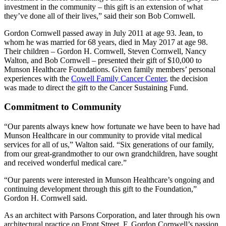
investment in the community – this gift is an extension of what
they’ve done all of their lives,
said their son Bob Cornwell.
Gordon Cornwell passed away in July 2011 at age 93. Jean, to
whom he was married for 68 years, died in May 2017 at age 98.
Their children – Gordon H. Cornwell, Steven Cornwell, Nancy
Walton, and Bob Cornwell – presented their gift of $10,000 to
Munson Healthcare Foundations. Given family members’ personal
experiences with the
Cowell Family Cancer Center
, the decision
was made to direct the gift to the Cancer Sustaining Fund.
Commitment to Community
Our parents always knew how fortunate we have been to have had
Munson Healthcare in our community to provide vital medical
services for all of us,
Walton said.
Six generations of our family,
from our great-grandmother to our own grandchildren, have sought
and received wonderful medical care.
Our parents were interested in Munson Healthcare’s ongoing and
continuing development through this gift to the Foundation,
Gordon H. Cornwell said.
As an architect with Parsons Corporation, and later through his own
architectural practice on Front Street, F. Gordon Cornwell’s passion