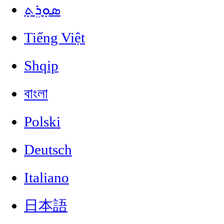
ܣܘܼܪܸܬ݂
Tiếng Việt
Shqip
বাংলা
Polski
Deutsch
Italiano
日本語