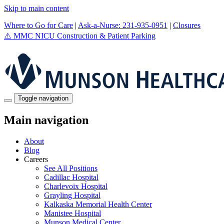
Skip to main content
Where to Go for Care
|
Ask-a-Nurse: 231-935-0951
|
Closures
⚠️
MMC NICU Construction & Patient Parking
Toggle navigation
Main navigation
About
Blog
Careers
See All Positions
Cadillac Hospital
Charlevoix Hospital
Grayling Hospital
Kalkaska Memorial Health Center
Manistee Hospital
Munson Medical Center