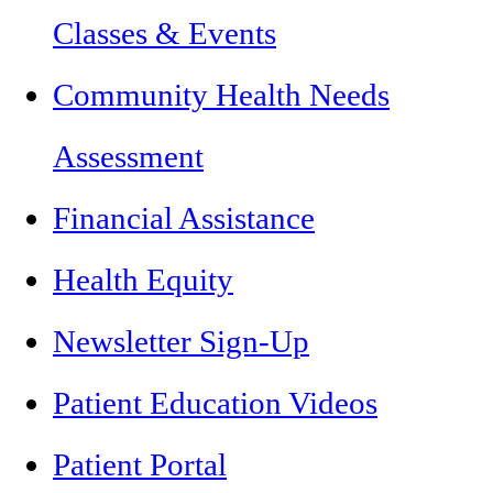
Classes & Events
Community Health Needs
Assessment
Financial Assistance
Health Equity
Newsletter Sign-Up
Patient Education Videos
Patient Portal