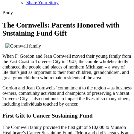
Share Your Story
Body
The Cornwells: Parents Honored with
Sustaining Fund Gift
When F. Gordon and Jean Cornwell moved their young family from
the East Coast to Traverse City in 1947, the couple wholeheartedly
embraced the people and places of northern Michigan – a way of
life that’s just as important to their four children, grandchildren, and
great grandchildren who remain residents of the area.
Gordon and Jean Cornwells’ commitment to the region – as business
owners, community activists and champions of preserving a vibrant
Traverse City – also continues to impact the lives of so many others,
including individuals touched by cancer.
First Gift to Cancer Sustaining Fund
The Cornwell family provided the first gift of $10,000 to Munson
Healthcare’s Cancer Sustaining Fund.
Mom and dad’s legacy is an