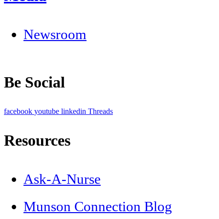
Newsroom
Be Social
facebook
youtube
linkedin
Threads
Resources
Ask-A-Nurse
Munson Connection Blog