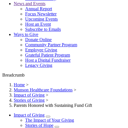
News and Events
Annual Report
Focus Newsletter
Upcoming Events
Host an Event
Subscribe to Emails
Ways to Give
Donate Online
Community Partner Program
Employee Giving
Grateful Patient Program
Host a Digital Fundraiser
Legacy Giving
Breadcrumb
Home
>
Munson Healthcare Foundations
>
Impact of Giving
>
Stories of Giving
>
Parents Honored with Sustaining Fund Gift
Impact of Giving
The Impact of Your Giving
Stories of Hope