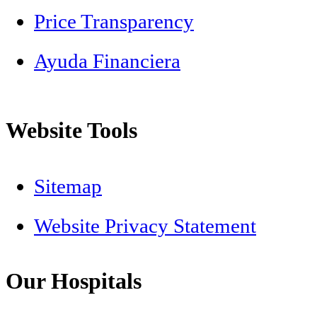
Price Transparency
Ayuda Financiera
Website Tools
Sitemap
Website Privacy Statement
Our Hospitals