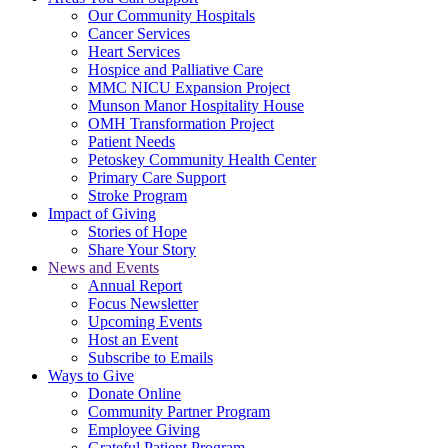
Our Community Hospitals
Cancer Services
Heart Services
Hospice and Palliative Care
MMC NICU Expansion Project
Munson Manor Hospitality House
OMH Transformation Project
Patient Needs
Petoskey Community Health Center
Primary Care Support
Stroke Program
Impact of Giving
Stories of Hope
Share Your Story
News and Events
Annual Report
Focus Newsletter
Upcoming Events
Host an Event
Subscribe to Emails
Ways to Give
Donate Online
Community Partner Program
Employee Giving
Grateful Patient Program