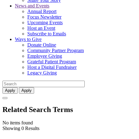
Share Your Story
News and Events
Annual Report
Focus Newsletter
Upcoming Events
Host an Event
Subscribe to Emails
Ways to Give
Donate Online
Community Partner Program
Employee Giving
Grateful Patient Program
Host a Digital Fundraiser
Legacy Giving
Apply
Apply
Related Search Terms
No items found
Showing 0 Results