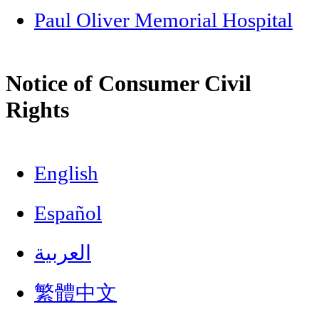
Paul Oliver Memorial Hospital
Notice of Consumer Civil
Rights
English
Español
العربية
繁體中文