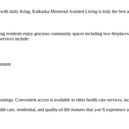
p with daily living, Kalkaska Memorial Assisted Living is truly the best 
ing residents enjoy gracious community spaces including two fireplaces,
services include:
ssment
outings. Convenient access is available to other health care services, 
lth care, residential, and quality-of-life features that you’ll experience 