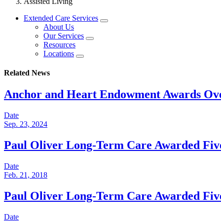
Assisted Living
Extended Care Services
About Us
Our Services
Resources
Locations
Related News
Anchor and Heart Endowment Awards Over
Date
Sep. 23, 2024
Paul Oliver Long-Term Care Awarded Fiv
Date
Feb. 21, 2018
Paul Oliver Long-Term Care Awarded Fiv
Date