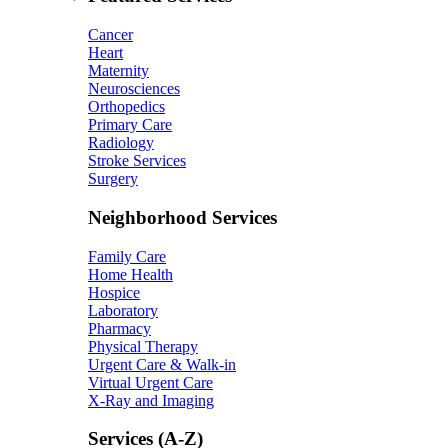
Cancer
Heart
Maternity
Neurosciences
Orthopedics
Primary Care
Radiology
Stroke Services
Surgery
Neighborhood Services
Family Care
Home Health
Hospice
Laboratory
Pharmacy
Physical Therapy
Urgent Care & Walk-in
Virtual Urgent Care
X-Ray and Imaging
Services (A-Z)