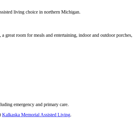
assisted living choice in northern Michigan.
 a great room for meals and entertaining, indoor and outdoor porches,
including emergency and primary care.
at
Kalkaska Memorial Assisted Living
.