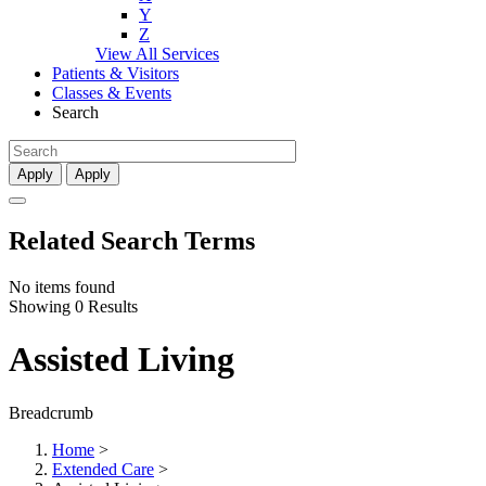
Y
Z
View All Services
Patients & Visitors
Classes & Events
Search
Apply
Apply
Related Search Terms
No items found
Showing 0 Results
Assisted Living
Breadcrumb
Home
>
Extended Care
>