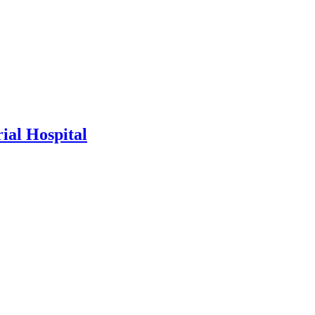
al Hospital