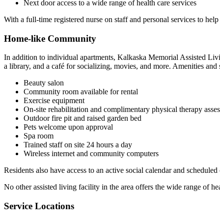
Next door access to a wide range of health care services
With a full-time registered nurse on staff and personal services to hel
Home-like Community
In addition to individual apartments, Kalkaska Memorial Assisted Liv
a library, and a café for socializing, movies, and more. Amenities and 
Beauty salon
Community room available for rental
Exercise equipment
On-site rehabilitation and complimentary physical therapy asse
Outdoor fire pit and raised garden bed
Pets welcome upon approval
Spa room
Trained staff on site 24 hours a day
Wireless internet and community computers
Residents also have access to an active social calendar and scheduled 
No other assisted living facility in the area offers the wide range of hea
Service Locations