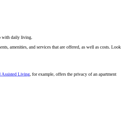
 with daily living.
nts, amenities, and services that are offered, as well as costs. Look
 Assisted Living
, for example, offers the privacy of an apartment