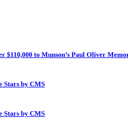
 $110,000 to Munson’s Paul Oliver Memori
e Stars by CMS
e Stars by CMS