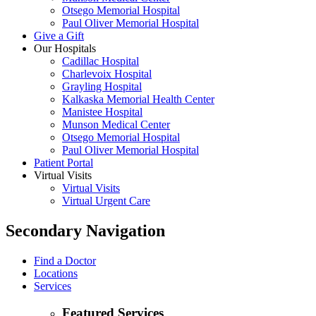
Otsego Memorial Hospital
Paul Oliver Memorial Hospital
Give a Gift
Our Hospitals
Cadillac Hospital
Charlevoix Hospital
Grayling Hospital
Kalkaska Memorial Health Center
Manistee Hospital
Munson Medical Center
Otsego Memorial Hospital
Paul Oliver Memorial Hospital
Patient Portal
Virtual Visits
Virtual Visits
Virtual Urgent Care
Secondary Navigation
Find a Doctor
Locations
Services
Featured Services