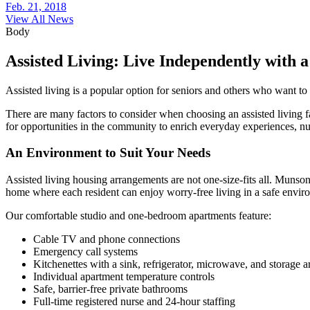
Feb. 21, 2018
View All News
Body
Assisted Living: Live Independently with a
Assisted living is a popular option for seniors and others who want to 
There are many factors to consider when choosing an assisted living fac
for opportunities in the community to enrich everyday experiences, nur
An Environment to Suit Your Needs
Assisted living housing arrangements are not one-size-fits all. Munso
home where each resident can enjoy worry-free living in a safe envir
Our comfortable studio and one-bedroom apartments feature:
Cable TV and phone connections
Emergency call systems
Kitchenettes with a sink, refrigerator, microwave, and storage a
Individual apartment temperature controls
Safe, barrier-free private bathrooms
Full-time registered nurse and 24-hour staffing