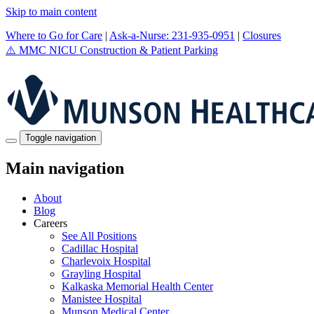
Skip to main content
Where to Go for Care
|
Ask-a-Nurse: 231-935-0951
|
Closures
⚠️
MMC NICU Construction & Patient Parking
Toggle navigation
Main navigation
About
Blog
Careers
See All Positions
Cadillac Hospital
Charlevoix Hospital
Grayling Hospital
Kalkaska Memorial Health Center
Manistee Hospital
Munson Medical Center