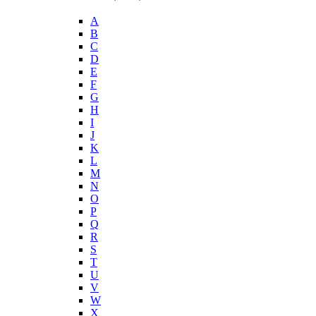
A
B
C
D
E
F
G
H
I
J
K
L
M
N
O
P
Q
R
S
T
U
V
W
X