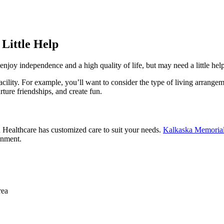
 Little Help
enjoy independence and a high quality of life, but may need a little help
ility. For example, you’ll want to consider the type of living arrangeme
ture friendships, and create fun.
n Healthcare has customized care to suit your needs.
Kalkaska Memorial
onment.
rea