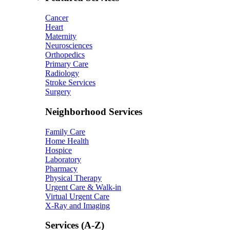
Cancer
Heart
Maternity
Neurosciences
Orthopedics
Primary Care
Radiology
Stroke Services
Surgery
Neighborhood Services
Family Care
Home Health
Hospice
Laboratory
Pharmacy
Physical Therapy
Urgent Care & Walk-in
Virtual Urgent Care
X-Ray and Imaging
Services (A-Z)