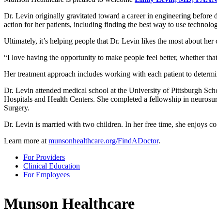
Dr. Levin originally gravitated toward a career in engineering before
action for her patients, including finding the best way to use technol
Ultimately, it’s helping people that Dr. Levin likes the most about her
I love having the opportunity to make people feel better, whether that
Her treatment approach includes working with each patient to determin
Dr. Levin attended medical school at the University of Pittsburgh Sch
Hospitals and Health Centers. She completed a fellowship in neurosur
Surgery.
Dr. Levin is married with two children. In her free time, she enjoys c
Learn more at
munsonhealthcare.org/FindADoctor
.
For Providers
Clinical Education
For Employees
Munson Healthcare