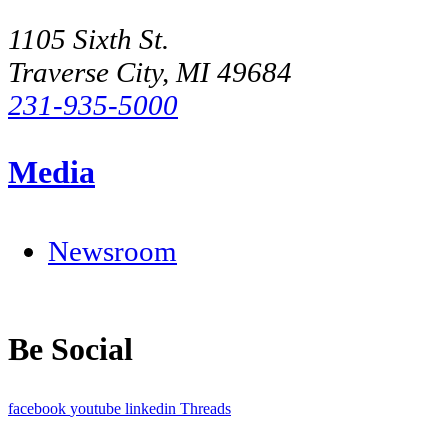
1105 Sixth St.
Traverse City, MI 49684
231-935-5000
Media
Newsroom
Be Social
facebook
youtube
linkedin
Threads