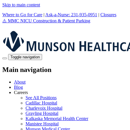
Skip to main content
Where to Go for Care
|
Ask-a-Nurse: 231-935-0951
|
Closures
⚠️
MMC NICU Construction & Patient Parking
Toggle navigation
Main navigation
About
Blog
Careers
See All Positions
Cadillac Hospital
Charlevoix Hospital
Grayling Hospital
Kalkaska Memorial Health Center
Manistee Hospital
Munson Medical Center