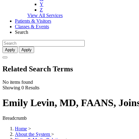
Y
Z
View All Services
Patients & Visitors
Classes & Events
Search
Apply
Apply
Related Search Terms
No items found
Showing 0 Results
Emily Levin, MD, FAANS, Join
Breadcrumb
Home
>
About the System
>