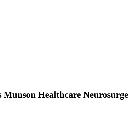
s Munson Healthcare Neurosurg