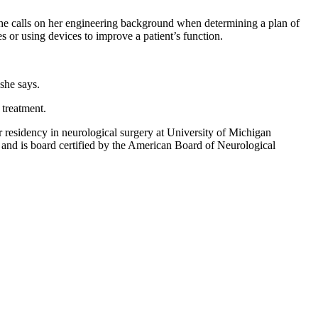
 She calls on her engineering background when determining a plan of
s or using devices to improve a patient’s function.
she says.
 treatment.
r residency in neurological surgery at University of Michigan
 and is board certified by the American Board of Neurological