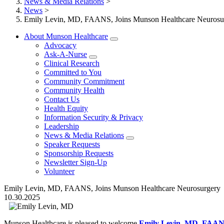
News & Media Relations
>
News
>
Emily Levin, MD, FAANS, Joins Munson Healthcare Neurosu
About Munson Healthcare
Advocacy
Ask-A-Nurse
Clinical Research
Committed to You
Community Commitment
Community Health
Contact Us
Health Equity
Information Security & Privacy
Leadership
News & Media Relations
Speaker Requests
Sponsorship Requests
Newsletter Sign-Up
Volunteer
Emily Levin, MD, FAANS, Joins Munson Healthcare Neurosurgery
10.30.2025
Munson Healthcare is pleased to welcome
Emily Levin, MD, FAA