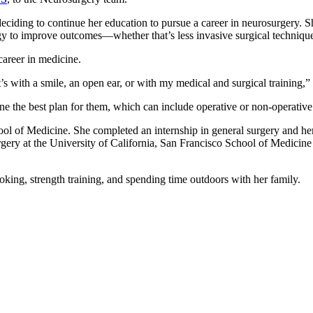
 deciding to continue her education to pursue a career in neurosurgery.
ogy to improve outcomes—whether that’s less invasive surgical technique
 career in medicine.
’s with a smile, an open ear, or with my medical and surgical training,
e the best plan for them, which can include operative or non-operative
ool of Medicine. She completed an internship in general surgery and he
gery at the University of California, San Francisco School of Medicine
ooking, strength training, and spending time outdoors with her family.