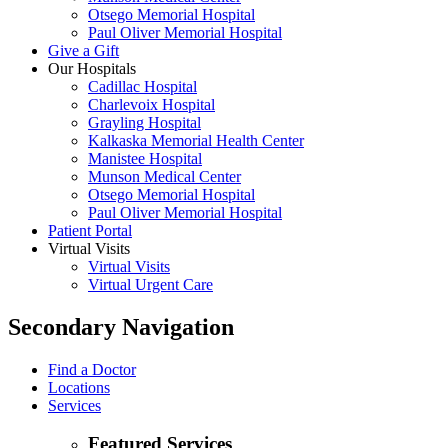
Otsego Memorial Hospital
Paul Oliver Memorial Hospital
Give a Gift
Our Hospitals
Cadillac Hospital
Charlevoix Hospital
Grayling Hospital
Kalkaska Memorial Health Center
Manistee Hospital
Munson Medical Center
Otsego Memorial Hospital
Paul Oliver Memorial Hospital
Patient Portal
Virtual Visits
Virtual Visits
Virtual Urgent Care
Secondary Navigation
Find a Doctor
Locations
Services
Featured Services