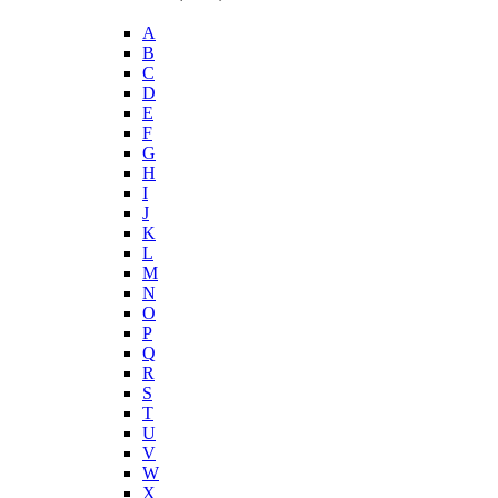
A
B
C
D
E
F
G
H
I
J
K
L
M
N
O
P
Q
R
S
T
U
V
W
X