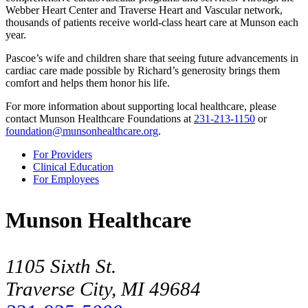
Webber Heart Center and Traverse Heart and Vascular network,
thousands of patients receive world-class heart care at Munson each
year.
Pascoe’s wife and children share that seeing future advancements in
cardiac care made possible by Richard’s generosity brings them
comfort and helps them honor his life.
For more information about supporting local healthcare, please
contact Munson Healthcare Foundations at
231-213-1150
or
foundation@munsonhealthcare.org
.
For Providers
Clinical Education
For Employees
Munson Healthcare
1105 Sixth St.
Traverse City, MI 49684