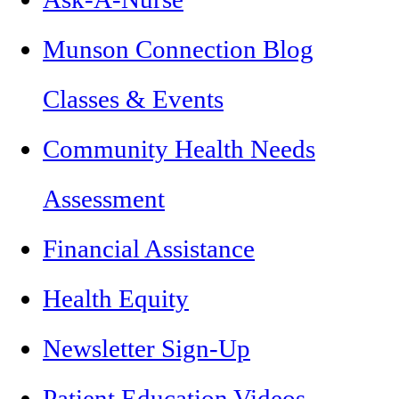
Munson Connection Blog
Classes & Events
Community Health Needs
Assessment
Financial Assistance
Health Equity
Newsletter Sign-Up
Patient Education Videos