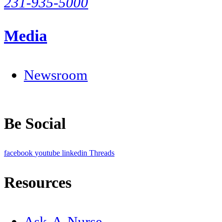
231-935-5000
Media
Newsroom
Be Social
facebook
youtube
linkedin
Threads
Resources
Ask-A-Nurse