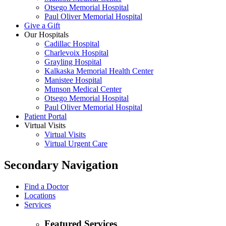
Otsego Memorial Hospital
Paul Oliver Memorial Hospital
Give a Gift
Our Hospitals
Cadillac Hospital
Charlevoix Hospital
Grayling Hospital
Kalkaska Memorial Health Center
Manistee Hospital
Munson Medical Center
Otsego Memorial Hospital
Paul Oliver Memorial Hospital
Patient Portal
Virtual Visits
Virtual Visits
Virtual Urgent Care
Secondary Navigation
Find a Doctor
Locations
Services
Featured Services