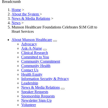
Breadcrumb
Home
>
About the System
>
News & Media Relations
>
News
>
Munson Healthcare Foundations Celebrates $1M Gift to
Heart Services
About Munson Healthcare
Advocacy
Ask-A-Nurse
Clinical Research
Committed to You
Community Commitment
Community Health
Contact Us
Health Equity
Information Security & Privacy
Leadership
News & Media Relations
Speaker Requests
Sponsorship Requests
Newsletter Sign-Up
Volunteer