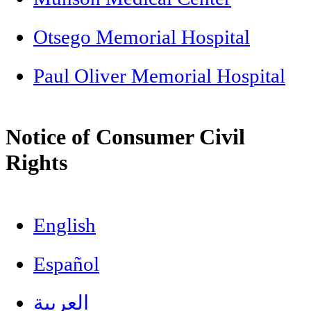
Otsego Memorial Hospital
Paul Oliver Memorial Hospital
Notice of Consumer Civil
Rights
English
Español
العربية