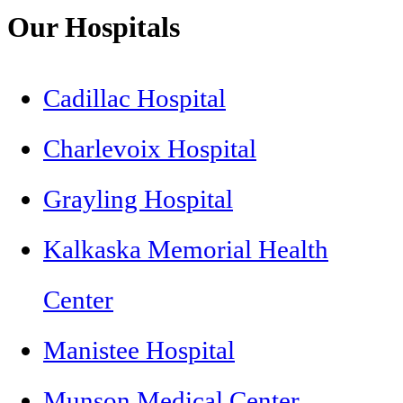
Our Hospitals
Cadillac Hospital
Charlevoix Hospital
Grayling Hospital
Kalkaska Memorial Health
Center
Manistee Hospital
Munson Medical Center