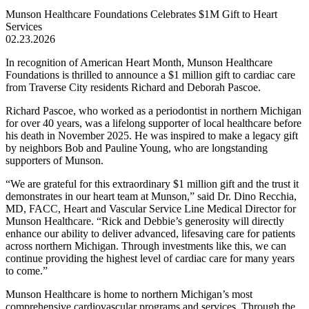
Munson Healthcare Foundations Celebrates $1M Gift to Heart
Services
02.23.2026
In recognition of American Heart Month, Munson Healthcare
Foundations is thrilled to announce a $1 million gift to cardiac care
from Traverse City residents Richard and Deborah Pascoe.
Richard Pascoe, who worked as a periodontist in northern Michigan
for over 40 years, was a lifelong supporter of local healthcare before
his death in November 2025. He was inspired to make a legacy gift
by neighbors Bob and Pauline Young, who are longstanding
supporters of Munson.
We are grateful for this extraordinary $1 million gift and the trust it
demonstrates in our heart team at Munson,
said Dr. Dino Recchia,
MD, FACC, Heart and Vascular Service Line Medical Director for
Munson Healthcare.
Rick and Debbie’s generosity will directly
enhance our ability to deliver advanced, lifesaving care for patients
across northern Michigan. Through investments like this, we can
continue providing the highest level of cardiac care for many years
to come.
Munson Healthcare is home to northern Michigan’s most
comprehensive cardiovascular programs and services. Through the