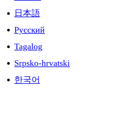
日本語
Русский
Tagalog
Srpsko-hrvatski
한국어