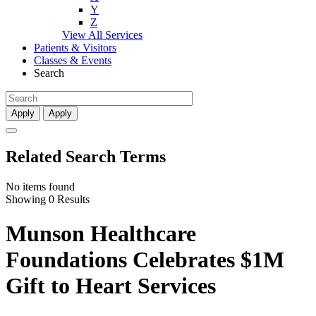
Y
Z
View All Services
Patients & Visitors
Classes & Events
Search
Apply
Apply
Related Search Terms
No items found
Showing 0 Results
Munson Healthcare
Foundations Celebrates $1M
Gift to Heart Services