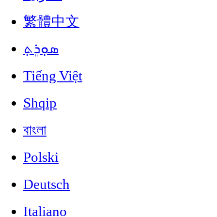
繁體中文
ܣܘܼܪܸܬ݂
Tiếng Việt
Shqip
বাংলা
Polski
Deutsch
Italiano