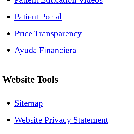
Patient Portal
Price Transparency
Ayuda Financiera
Website Tools
Sitemap
Website Privacy Statement