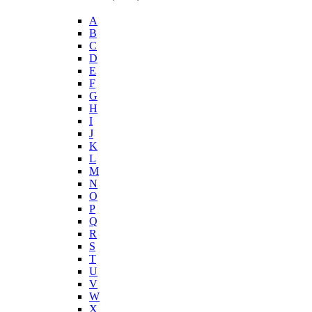
A
B
C
D
E
F
G
H
I
J
K
L
M
N
O
P
Q
R
S
T
U
V
W
X