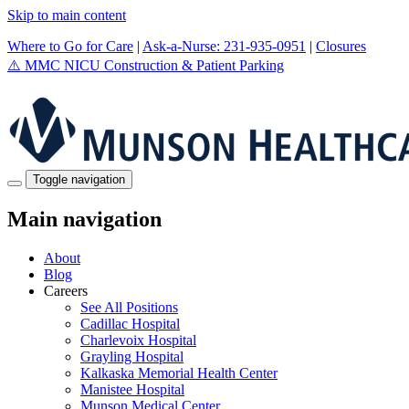
Skip to main content
Where to Go for Care
|
Ask-a-Nurse: 231-935-0951
|
Closures
⚠️
MMC NICU Construction & Patient Parking
Toggle navigation
Main navigation
About
Blog
Careers
See All Positions
Cadillac Hospital
Charlevoix Hospital
Grayling Hospital
Kalkaska Memorial Health Center
Manistee Hospital
Munson Medical Center