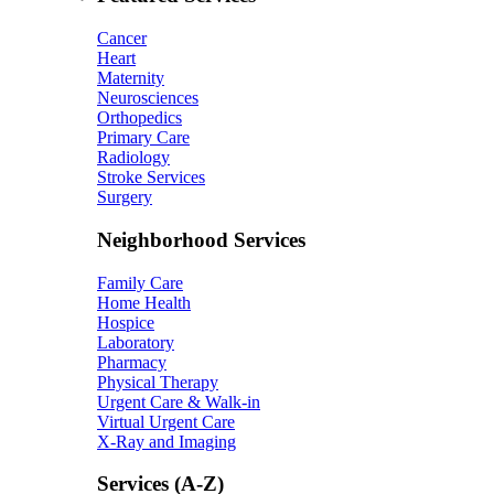
Cancer
Heart
Maternity
Neurosciences
Orthopedics
Primary Care
Radiology
Stroke Services
Surgery
Neighborhood Services
Family Care
Home Health
Hospice
Laboratory
Pharmacy
Physical Therapy
Urgent Care & Walk-in
Virtual Urgent Care
X-Ray and Imaging
Services (A-Z)