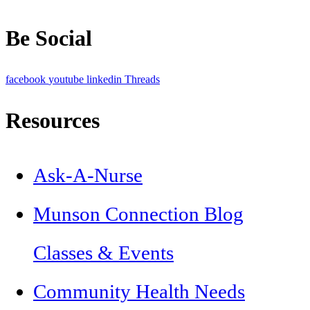
Be Social
facebook
youtube
linkedin
Threads
Resources
Ask-A-Nurse
Munson Connection Blog
Classes & Events
Community Health Needs