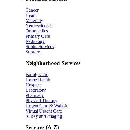
Cancer
Heart
Maternity
Neurosciences
Orthopedics
Primary Care
Radiology
Stroke Services
Surgery
Neighborhood Services
Family Care
Home Health
Hospice
Laboratory
Pharmacy
Physical Therapy
Urgent Care & Walk-in
Virtual Urgent Care
X-Ray and Imaging
Services (A-Z)