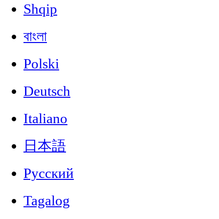
Shqip
বাংলা
Polski
Deutsch
Italiano
日本語
Русский
Tagalog