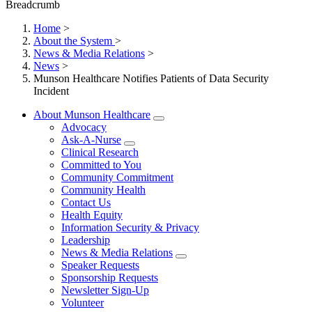
Breadcrumb
Home
>
About the System
>
News & Media Relations
>
News
>
Munson Healthcare Notifies Patients of Data Security
Incident
About Munson Healthcare
Advocacy
Ask-A-Nurse
Clinical Research
Committed to You
Community Commitment
Community Health
Contact Us
Health Equity
Information Security & Privacy
Leadership
News & Media Relations
Speaker Requests
Sponsorship Requests
Newsletter Sign-Up
Volunteer