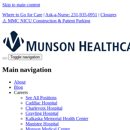
Skip to main content
Where to Go for Care
|
Ask-a-Nurse: 231-935-0951
|
Closures
⚠️
MMC NICU Construction & Patient Parking
Toggle navigation
Main navigation
About
Blog
Careers
See All Positions
Cadillac Hospital
Charlevoix Hospital
Grayling Hospital
Kalkaska Memorial Health Center
Manistee Hospital
Munson Medical Center