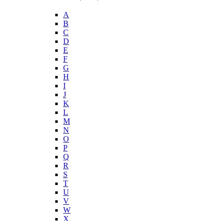
A
B
C
D
E
F
G
H
I
J
K
L
M
N
O
P
Q
R
S
T
U
V
W
X