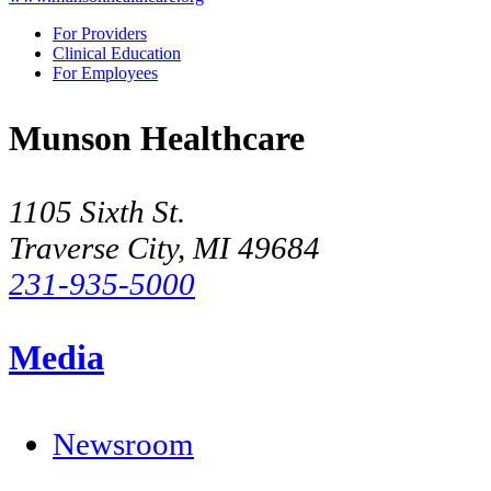
For Providers
Clinical Education
For Employees
Munson Healthcare
1105 Sixth St.
Traverse City, MI 49684
231-935-5000
Media
Newsroom