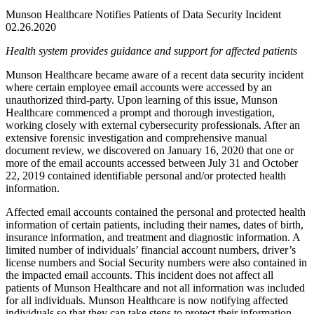
Munson Healthcare Notifies Patients of Data Security Incident
02.26.2020
Health system provides guidance and support for affected patients
Munson Healthcare became aware of a recent data security incident
where certain employee email accounts were accessed by an
unauthorized third-party. Upon learning of this issue, Munson
Healthcare commenced a prompt and thorough investigation,
working closely with external cybersecurity professionals. After an
extensive forensic investigation and comprehensive manual
document review, we discovered on January 16, 2020 that one or
more of the email accounts accessed between July 31 and October
22, 2019 contained identifiable personal and/or protected health
information.
Affected email accounts contained the personal and protected health
information of certain patients, including their names, dates of birth,
insurance information, and treatment and diagnostic information. A
limited number of individuals’ financial account numbers, driver’s
license numbers and Social Security numbers were also contained in
the impacted email accounts. This incident does not affect all
patients of Munson Healthcare and not all information was included
for all individuals. Munson Healthcare is now notifying affected
individuals so that they can take steps to protect their information.