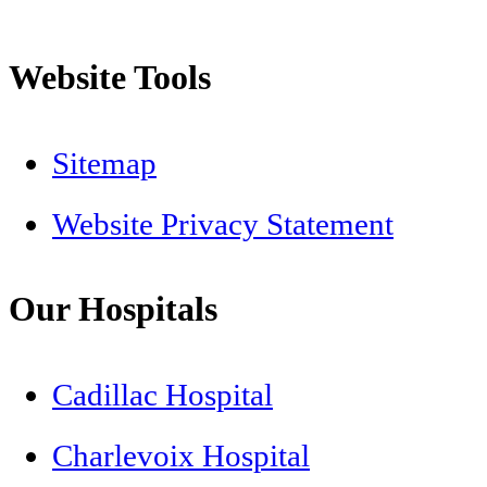
Website Tools
Sitemap
Website Privacy Statement
Our Hospitals
Cadillac Hospital
Charlevoix Hospital