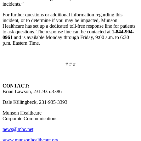
incidents.”
For further questions or additional information regarding this
incident, or to determine if you may be impacted, Munson
Healthcare has set up a dedicated toll-free response line for patients
to ask questions. The response line can be contacted at
1-844-904-
0961
and is available Monday through Friday, 9:00 a.m. to 6:30
p.m. Eastern Time.
# # #
CONTACT:
Brian Lawson, 231-935-3386
Dale Killingbeck, 231-935-3393
Munson Healthcare
Corporate Communications
news@mhc.net
www.munsonhealthcare.org