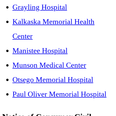
Grayling Hospital
Kalkaska Memorial Health
Center
Manistee Hospital
Munson Medical Center
Otsego Memorial Hospital
Paul Oliver Memorial Hospital