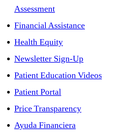
Assessment
Financial Assistance
Health Equity
Newsletter Sign-Up
Patient Education Videos
Patient Portal
Price Transparency
Ayuda Financiera