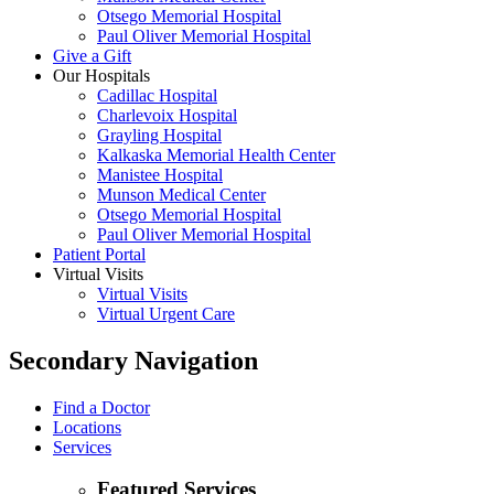
Otsego Memorial Hospital
Paul Oliver Memorial Hospital
Give a Gift
Our Hospitals
Cadillac Hospital
Charlevoix Hospital
Grayling Hospital
Kalkaska Memorial Health Center
Manistee Hospital
Munson Medical Center
Otsego Memorial Hospital
Paul Oliver Memorial Hospital
Patient Portal
Virtual Visits
Virtual Visits
Virtual Urgent Care
Secondary Navigation
Find a Doctor
Locations
Services
Featured Services