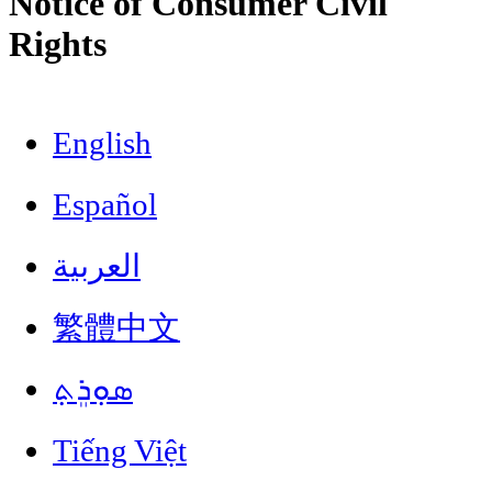
Notice of Consumer Civil
Rights
English
Español
العربية
繁體中文
ܣܘܼܪܸܬ݂
Tiếng Việt