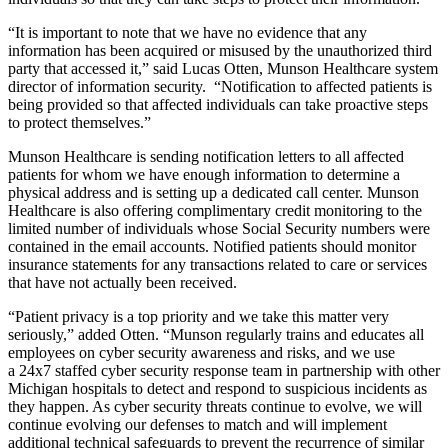
“It is important to note that we have no evidence that any
information has been acquired or misused by the unauthorized third
party that accessed it,” said Lucas Otten, Munson Healthcare system
director of information security. “Notification to affected patients is
being provided so that affected individuals can take proactive steps
to protect themselves.”
Munson Healthcare is sending notification letters to all affected
patients for whom we have enough information to determine a
physical address and is setting up a dedicated call center. Munson
Healthcare is also offering complimentary credit monitoring to the
limited number of individuals whose Social Security numbers were
contained in the email accounts. Notified patients should monitor
insurance statements for any transactions related to care or services
that have not actually been received.
“Patient privacy is a top priority and we take this matter very
seriously,” added Otten. “Munson regularly trains and educates all
employees on cyber security awareness and risks, and we use
a 24x7 staffed cyber security response team in partnership with other
Michigan hospitals to detect and respond to suspicious incidents as
they happen. As cyber security threats continue to evolve, we will
continue evolving our defenses to match and will implement
additional technical safeguards to prevent the recurrence of similar