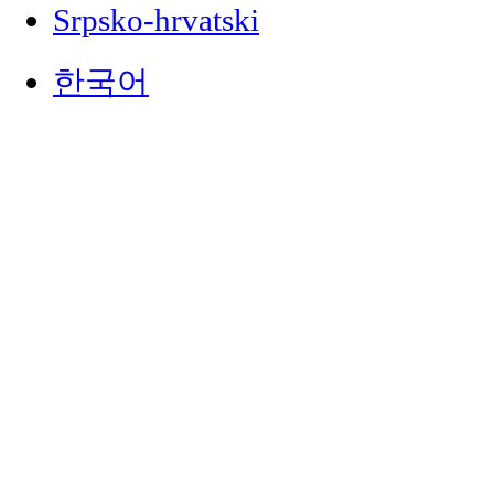
Srpsko-hrvatski
한국어