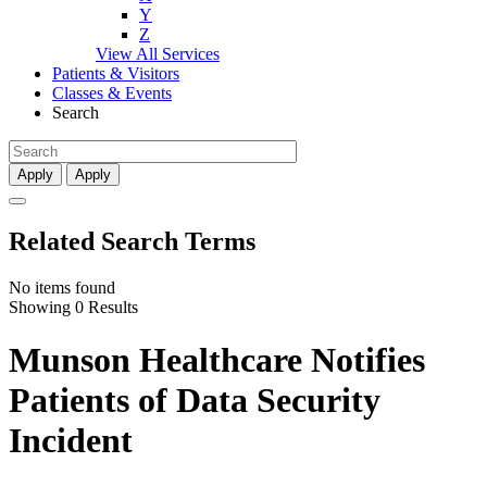
Y
Z
View All Services
Patients & Visitors
Classes & Events
Search
Apply
Apply
Related Search Terms
No items found
Showing 0 Results
Munson Healthcare Notifies
Patients of Data Security
Incident