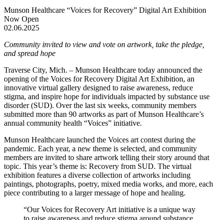
Munson Healthcare “Voices for Recovery” Digital Art Exhibition
Now Open
02.06.2025
Community invited to view and vote on artwork, take the pledge,
and spread hope
Traverse City, Mich. – Munson Healthcare today announced the
opening of the Voices for Recovery Digital Art Exhibition, an
innovative virtual gallery designed to raise awareness, reduce
stigma, and inspire hope for individuals impacted by substance use
disorder (SUD). Over the last six weeks, community members
submitted more than 90 artworks as part of Munson Healthcare’s
annual community health “Voices” initiative.
Munson Healthcare launched the Voices art contest during the
pandemic. Each year, a new theme is selected, and community
members are invited to share artwork telling their story around that
topic. This year’s theme is: Recovery from SUD. The virtual
exhibition features a diverse collection of artworks including
paintings, photographs, poetry, mixed media works, and more, each
piece contributing to a larger message of hope and healing.
“Our Voices for Recovery Art initiative is a unique way
to raise awareness and reduce stigma around substance