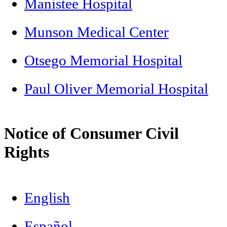
Manistee Hospital
Munson Medical Center
Otsego Memorial Hospital
Paul Oliver Memorial Hospital
Notice of Consumer Civil
Rights
English
Español