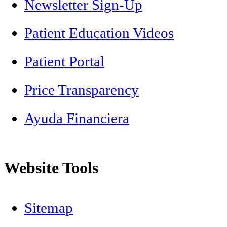
Newsletter Sign-Up
Patient Education Videos
Patient Portal
Price Transparency
Ayuda Financiera
Website Tools
Sitemap