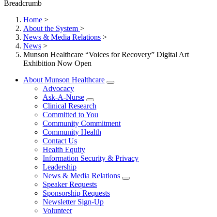
Breadcrumb
Home
>
About the System
>
News & Media Relations
>
News
>
Munson Healthcare “Voices for Recovery” Digital Art
Exhibition Now Open
About Munson Healthcare
Advocacy
Ask-A-Nurse
Clinical Research
Committed to You
Community Commitment
Community Health
Contact Us
Health Equity
Information Security & Privacy
Leadership
News & Media Relations
Speaker Requests
Sponsorship Requests
Newsletter Sign-Up
Volunteer