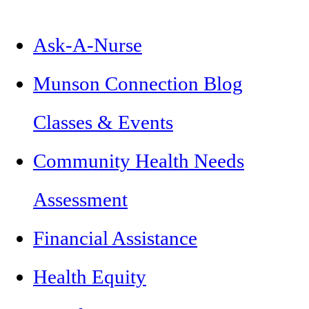
Ask-A-Nurse
Munson Connection Blog
Classes & Events
Community Health Needs
Assessment
Financial Assistance
Health Equity