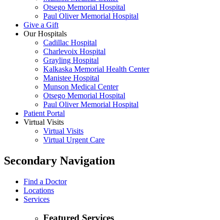
Otsego Memorial Hospital
Paul Oliver Memorial Hospital
Give a Gift
Our Hospitals
Cadillac Hospital
Charlevoix Hospital
Grayling Hospital
Kalkaska Memorial Health Center
Manistee Hospital
Munson Medical Center
Otsego Memorial Hospital
Paul Oliver Memorial Hospital
Patient Portal
Virtual Visits
Virtual Visits
Virtual Urgent Care
Secondary Navigation
Find a Doctor
Locations
Services
Featured Services