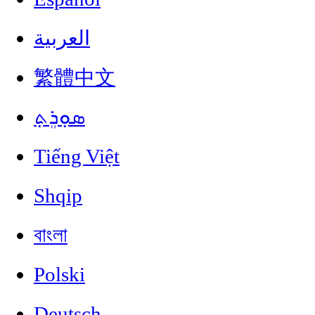
العربية
繁體中文
ܣܘܼܪܸܬ݂
Tiếng Việt
Shqip
বাংলা
Polski
Deutsch