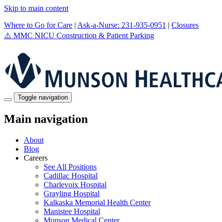
Skip to main content
Where to Go for Care
|
Ask-a-Nurse: 231-935-0951
|
Closures
⚠️
MMC NICU Construction & Patient Parking
Toggle navigation
Main navigation
About
Blog
Careers
See All Positions
Cadillac Hospital
Charlevoix Hospital
Grayling Hospital
Kalkaska Memorial Health Center
Manistee Hospital
Munson Medical Center