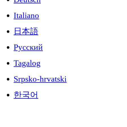
Italiano
日本語
Русский
Tagalog
Srpsko-hrvatski
한국어