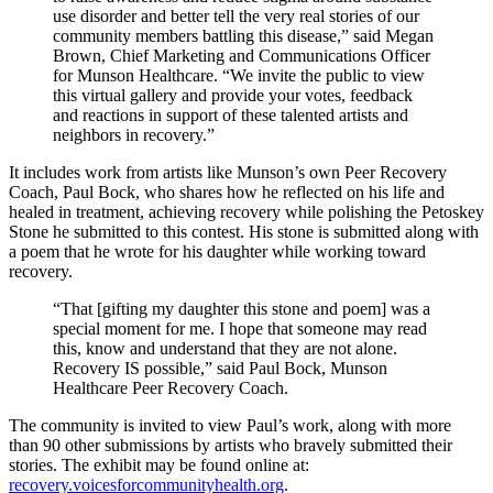
use disorder and better tell the very real stories of our
community members battling this disease,” said Megan
Brown, Chief Marketing and Communications Officer
for Munson Healthcare. “We invite the public to view
this virtual gallery and provide your votes, feedback
and reactions in support of these talented artists and
neighbors in recovery.”
It includes work from artists like Munson’s own Peer Recovery
Coach, Paul Bock, who shares how he reflected on his life and
healed in treatment, achieving recovery while polishing the Petoskey
Stone he submitted to this contest. His stone is submitted along with
a poem that he wrote for his daughter while working toward
recovery.
“That [gifting my daughter this stone and poem] was a
special moment for me. I hope that someone may read
this, know and understand that they are not alone.
Recovery IS possible,” said Paul Bock, Munson
Healthcare Peer Recovery Coach.
The community is invited to view Paul’s work, along with more
than 90 other submissions by artists who bravely submitted their
stories. The exhibit may be found online at:
recovery.voicesforcommunityhealth.org
.