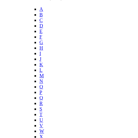
A
B
C
D
E
F
G
H
I
J
K
L
M
N
O
P
Q
R
S
T
U
V
W
X