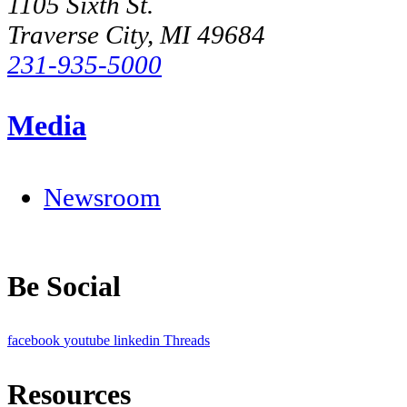
1105 Sixth St.
Traverse City, MI 49684
231-935-5000
Media
Newsroom
Be Social
facebook
youtube
linkedin
Threads
Resources