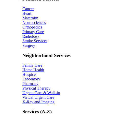
Cancer
Heart
Maternity
Neurosciences
Orthopedics
Primary Care
Radiology
Stroke Services
Surgery
Neighborhood Services
Family Care
Home Health
Hospice
Laboratory
Pharmacy
Physical Therapy
Urgent Care & Walk-in
Virtual Urgent Care
X-Ray and Imaging
Services (A-Z)