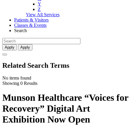
Y
Z
View All Services
Patients & Visitors
Classes & Events
Search
Apply
Apply
Related Search Terms
No items found
Showing 0 Results
Munson Healthcare “Voices for
Recovery” Digital Art
Exhibition Now Open