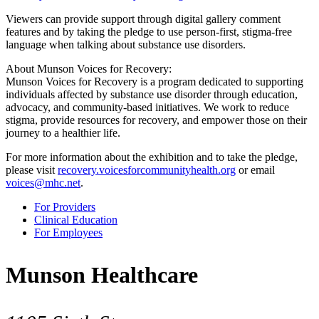
Viewers can provide support through digital gallery comment
features and by taking the pledge to use person-first, stigma-free
language when talking about substance use disorders.
About Munson Voices for Recovery:
Munson Voices for Recovery is a program dedicated to supporting
individuals affected by substance use disorder through education,
advocacy, and community-based initiatives. We work to reduce
stigma, provide resources for recovery, and empower those on their
journey to a healthier life.
For more information about the exhibition and to take the pledge,
please visit
recovery.voicesforcommunityhealth.org
or email
voices@mhc.net
.
For Providers
Clinical Education
For Employees
Munson Healthcare