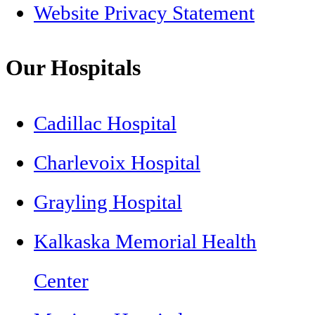
Website Privacy Statement
Our Hospitals
Cadillac Hospital
Charlevoix Hospital
Grayling Hospital
Kalkaska Memorial Health
Center