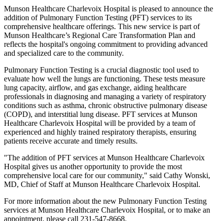
Munson Healthcare Charlevoix Hospital is pleased to announce the
addition of Pulmonary Function Testing (PFT) services to its
comprehensive healthcare offerings. This new service is part of
Munson Healthcare’s Regional Care Transformation Plan and
reflects the hospital's ongoing commitment to providing advanced
and specialized care to the community.
Pulmonary Function Testing is a crucial diagnostic tool used to
evaluate how well the lungs are functioning. These tests measure
lung capacity, airflow, and gas exchange, aiding healthcare
professionals in diagnosing and managing a variety of respiratory
conditions such as asthma, chronic obstructive pulmonary disease
(COPD), and interstitial lung disease. PFT services at Munson
Healthcare Charlevoix Hospital will be provided by a team of
experienced and highly trained respiratory therapists, ensuring
patients receive accurate and timely results.
"The addition of PFT services at Munson Healthcare Charlevoix
Hospital gives us another opportunity to provide the most
comprehensive local care for our community," said Cathy Wonski,
MD, Chief of Staff at Munson Healthcare Charlevoix Hospital.
For more information about the new Pulmonary Function Testing
services at Munson Healthcare Charlevoix Hospital, or to make an
appointment, please call 231-547-8668.