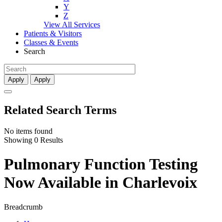
Y
Z
View All Services
Patients & Visitors
Classes & Events
Search
Apply
Apply
Related Search Terms
No items found
Showing 0 Results
Pulmonary Function Testing
Now Available in Charlevoix
Breadcrumb