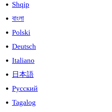
Shqip
বাংলা
Polski
Deutsch
Italiano
日本語
Русский
Tagalog