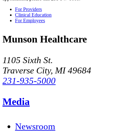
For Providers
Clinical Education
For Employees
Munson Healthcare
1105 Sixth St.
Traverse City, MI 49684
231-935-5000
Media
Newsroom