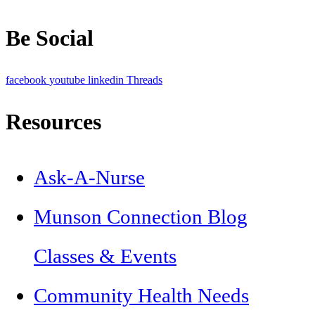
Be Social
facebook
youtube
linkedin
Threads
Resources
Ask-A-Nurse
Munson Connection Blog
Classes & Events
Community Health Needs