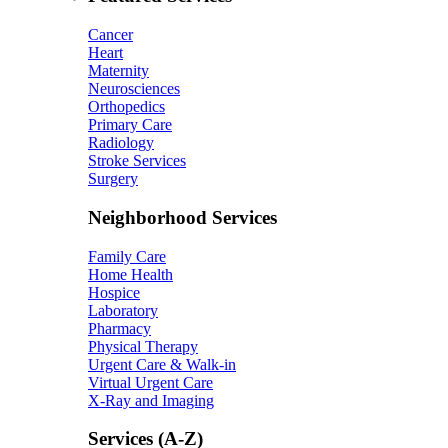
Cancer
Heart
Maternity
Neurosciences
Orthopedics
Primary Care
Radiology
Stroke Services
Surgery
Neighborhood Services
Family Care
Home Health
Hospice
Laboratory
Pharmacy
Physical Therapy
Urgent Care & Walk-in
Virtual Urgent Care
X-Ray and Imaging
Services (A-Z)