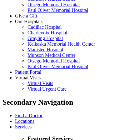
Otsego Memorial Hospital
Paul Oliver Memorial Hospital
Give a Gift
Our Hospitals
Cadillac Hospital
Charlevoix Hospital
Grayling Hospital
Kalkaska Memorial Health Center
Manistee Hospital
Munson Medical Center
Otsego Memorial Hospital
Paul Oliver Memorial Hospital
Patient Portal
Virtual Visits
Virtual Visits
Virtual Urgent Care
Secondary Navigation
Find a Doctor
Locations
Services
Featured Services