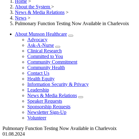
Home
>
About the System
>
News & Media Relations
>
News
>
Pulmonary Function Testing Now Available in Charlevoix
About Munson Healthcare
Advocacy
Ask-A-Nurse
Clinical Research
Committed to You
Community Commitment
Community Health
Contact Us
Health Equity
Information Security & Privacy
Leadership
News & Media Relations
Speaker Requests
Sponsorship Requests
Newsletter Sign-Up
Volunteer
Pulmonary Function Testing Now Available in Charlevoix
01.08.2024