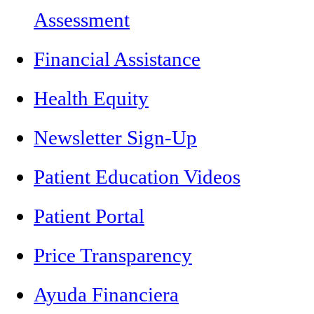
Assessment
Financial Assistance
Health Equity
Newsletter Sign-Up
Patient Education Videos
Patient Portal
Price Transparency
Ayuda Financiera