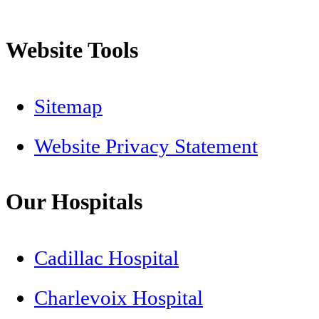
Website Tools
Sitemap
Website Privacy Statement
Our Hospitals
Cadillac Hospital
Charlevoix Hospital