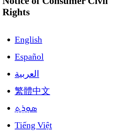
Notice of Consumer Civil
Rights
English
Español
العربية
繁體中文
ܣܘܼܪܸܬ݂
Tiếng Việt