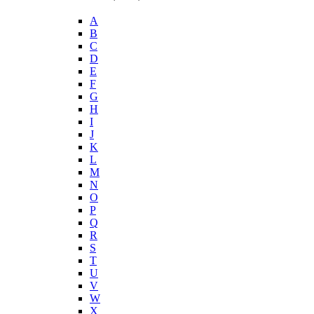
A
B
C
D
E
F
G
H
I
J
K
L
M
N
O
P
Q
R
S
T
U
V
W
X