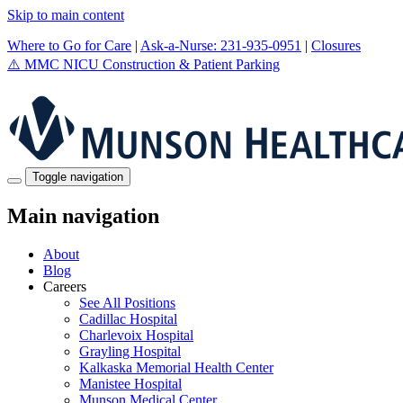
Skip to main content
Where to Go for Care
|
Ask-a-Nurse: 231-935-0951
|
Closures
⚠️
MMC NICU Construction & Patient Parking
Toggle navigation
Main navigation
About
Blog
Careers
See All Positions
Cadillac Hospital
Charlevoix Hospital
Grayling Hospital
Kalkaska Memorial Health Center
Manistee Hospital
Munson Medical Center