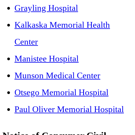
Grayling Hospital
Kalkaska Memorial Health
Center
Manistee Hospital
Munson Medical Center
Otsego Memorial Hospital
Paul Oliver Memorial Hospital