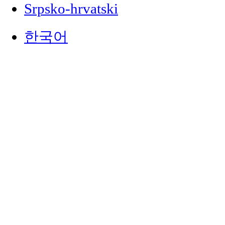
Srpsko-hrvatski
한국어