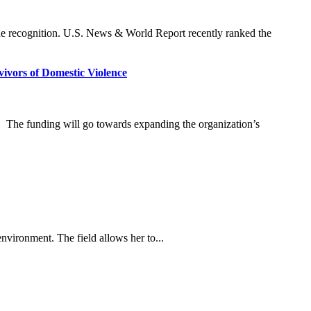
ide recognition. U.S. News & World Report recently ranked the
vors of Domestic Violence
The funding will go towards expanding the organization’s
nvironment. The field allows her to...