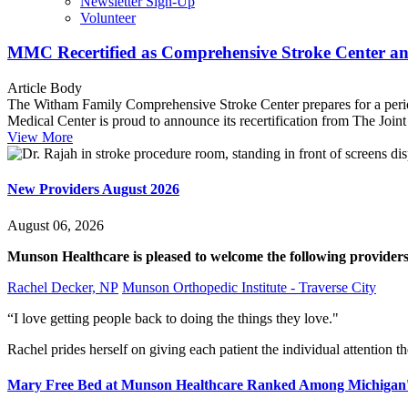
Newsletter Sign-Up
Volunteer
MMC Recertified as Comprehensive Stroke Center an
Article Body
The Witham Family Comprehensive Stroke Center prepares for a peri
Medical Center is proud to announce its recertification from The Jo
View More
New Providers August 2026
August 06, 2026
Munson Healthcare is pleased to welcome the following providers 
Rachel Decker, NP
Munson Orthopedic Institute - Traverse City
“I love getting people back to doing the things they love."
Rachel prides herself on giving each patient the individual attention th
Mary Free Bed at Munson Healthcare Ranked Among Michigan's 