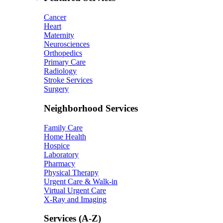
Cancer
Heart
Maternity
Neurosciences
Orthopedics
Primary Care
Radiology
Stroke Services
Surgery
Neighborhood Services
Family Care
Home Health
Hospice
Laboratory
Pharmacy
Physical Therapy
Urgent Care & Walk-in
Virtual Urgent Care
X-Ray and Imaging
Services (A-Z)