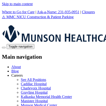
Skip to main content
Where to Go for Care
|
Ask-a-Nurse: 231-935-0951
|
Closures
⚠️
MMC NICU Construction & Patient Parking
Toggle navigation
Main navigation
About
Blog
Careers
See All Positions
Cadillac Hospital
Charlevoix Hospital
Grayling Hospital
Kalkaska Memorial Health Center
Manistee Hospital
Munson Medical Center