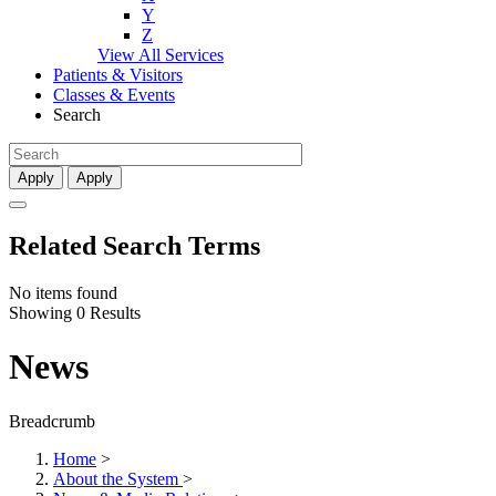
Y
Z
View All Services
Patients & Visitors
Classes & Events
Search
Apply
Apply
Related Search Terms
No items found
Showing 0 Results
News
Breadcrumb
Home
>
About the System
>