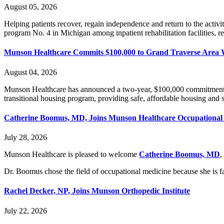
August 05, 2026
Helping patients recover, regain independence and return to the acti
program No. 4 in Michigan among inpatient rehabilitation facilities, rec
Munson Healthcare Commits $100,000 to Grand Traverse Area W
August 04, 2026
Munson Healthcare has announced a two-year, $100,000 commitment 
transitional housing program, providing safe, affordable housing and su
Catherine Boomus, MD, Joins Munson Healthcare Occupational
July 28, 2026
Munson Healthcare is pleased to welcome
Catherine Boomus, MD
,
Dr. Boomus chose the field of occupational medicine because she is fa
Rachel Decker, NP, Joins Munson Orthopedic Institute
July 22, 2026