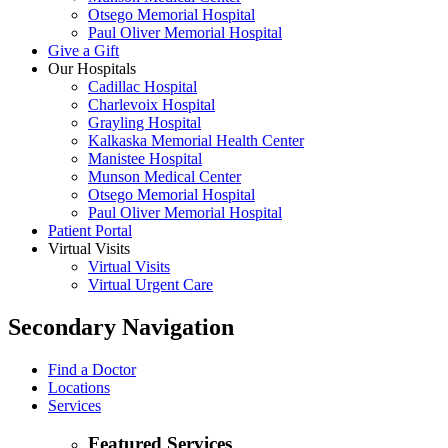
Otsego Memorial Hospital
Paul Oliver Memorial Hospital
Give a Gift
Our Hospitals
Cadillac Hospital
Charlevoix Hospital
Grayling Hospital
Kalkaska Memorial Health Center
Manistee Hospital
Munson Medical Center
Otsego Memorial Hospital
Paul Oliver Memorial Hospital
Patient Portal
Virtual Visits
Virtual Visits
Virtual Urgent Care
Secondary Navigation
Find a Doctor
Locations
Services
Featured Services