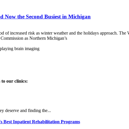
d Now the Second Busiest in Michigan
od of increased risk as winter weather and the holidays approach. 
int Commission as Northern Michigan’s
to our clinics:
ey deserve and finding the...
Best Inpatient Rehabilitation Programs