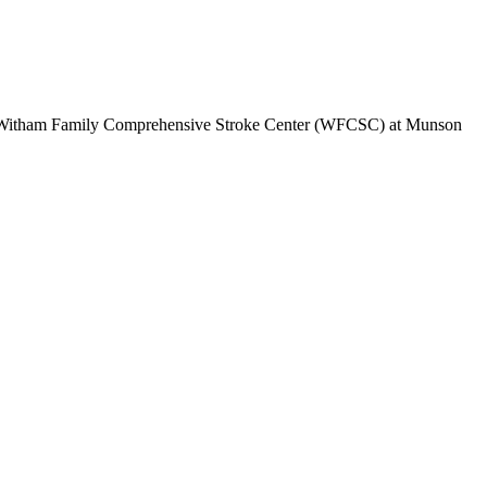
The Witham Family Comprehensive Stroke Center (WFCSC) at Munson