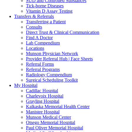
SUD and Controlled Substances
Tick-borne Diseases
Vitamin D Assay Testing
Transfers & Referrals
Transferring a Patient
Consults
Direct Trust & Clinical Communication
Find A Doctor
Lab Compendium
Locations
Munson Physician Network
Provider Referral Hub | Face Sheets
Referral Forms
Referral Programs
Radiology Compendium
Surgical Scheduling Toolkit
My Hospital
Cadillac Hospital
Charlevoix Hospital
Grayling Hospital
Kalkaska Memorial Health Center
Manistee Hospital
Munson Medical Center
Otsego Memorial Hospital
Paul Oliver Memorial Hospital