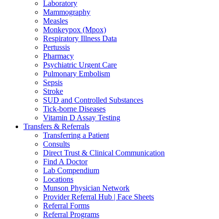
Laboratory
Mammography
Measles
Monkeypox (Mpox)
Respiratory Illness Data
Pertussis
Pharmacy
Psychiatric Urgent Care
Pulmonary Embolism
Sepsis
Stroke
SUD and Controlled Substances
Tick-borne Diseases
Vitamin D Assay Testing
Transfers & Referrals
Transferring a Patient
Consults
Direct Trust & Clinical Communication
Find A Doctor
Lab Compendium
Locations
Munson Physician Network
Provider Referral Hub | Face Sheets
Referral Forms
Referral Programs