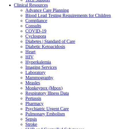
Clinical Resources
Advance Care Planning
Blood Lead Testing Requirements for Children
Compliance
Consults
COVID-19
Cyclospora
Diabetes | Standard of Care
Diabetic Ketoacidosis
Heart
HIV
Hyperkalemia
Imaging Services
Laboratory
Mammography
Measles
Monkeypox (Mpox)
Respiratory Illness Data
Pertussis
Pharmacy
Psychiatric Urgent Care
Pulmonary Embolism
Sepsis
Stroke