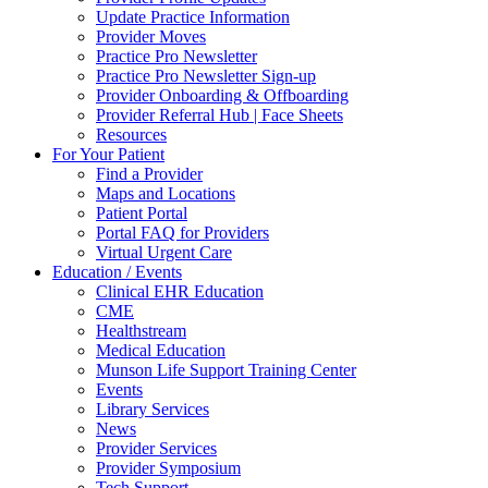
Update Practice Information
Provider Moves
Practice Pro Newsletter
Practice Pro Newsletter Sign-up
Provider Onboarding & Offboarding
Provider Referral Hub | Face Sheets
Resources
For Your Patient
Find a Provider
Maps and Locations
Patient Portal
Portal FAQ for Providers
Virtual Urgent Care
Education / Events
Clinical EHR Education
CME
Healthstream
Medical Education
Munson Life Support Training Center
Events
Library Services
News
Provider Services
Provider Symposium
Tech Support