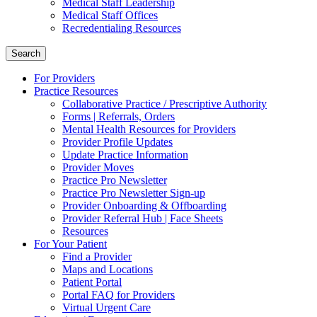
Medical Staff Leadership
Medical Staff Offices
Recredentialing Resources
Search
For Providers
Practice Resources
Collaborative Practice / Prescriptive Authority
Forms | Referrals, Orders
Mental Health Resources for Providers
Provider Profile Updates
Update Practice Information
Provider Moves
Practice Pro Newsletter
Practice Pro Newsletter Sign-up
Provider Onboarding & Offboarding
Provider Referral Hub | Face Sheets
Resources
For Your Patient
Find a Provider
Maps and Locations
Patient Portal
Portal FAQ for Providers
Virtual Urgent Care