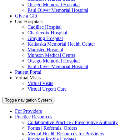
Otsego Memorial Hospital
Paul Oliver Memorial Hospital
Give a Gift
Our Hospitals
Cadillac Hospital
Charlevoix Hospital
Grayling Hospital
Kalkaska Memorial Health Center
Manistee Hospital
Munson Medical Center
Otsego Memorial Hospital
Paul Oliver Memorial Hospital
Patient Portal
Virtual Visits
Virtual Visits
Virtual Urgent Care
Toggle navigation
System
For Providers
Practice Resources
Collaborative Practice / Prescriptive Authority
Forms | Referrals, Orders
Mental Health Resources for Providers
Provider Profile Updates