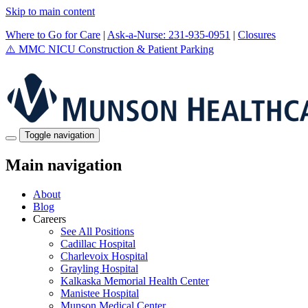
Skip to main content
Where to Go for Care
|
Ask-a-Nurse: 231-935-0951
|
Closures
⚠️
MMC NICU Construction & Patient Parking
Toggle navigation
Main navigation
About
Blog
Careers
See All Positions
Cadillac Hospital
Charlevoix Hospital
Grayling Hospital
Kalkaska Memorial Health Center
Manistee Hospital
Munson Medical Center