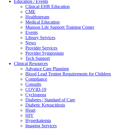
Education / Events
Clinical EHR Education
CME
Healthstream
Medical Education
Munson Life Support Training Center
Events
Library Services
News
Provider Services
Provider Symposium
Tech Support
Clinical Resources
Advance Care Planning
Blood Lead Testing Requirements for Children
Compliance
Consults
COVID-19
Cyclospora
Diabetes | Standard of Care
Diabetic Ketoacidosis
Heart
HIV
Hyperkalemia
Imaging Services