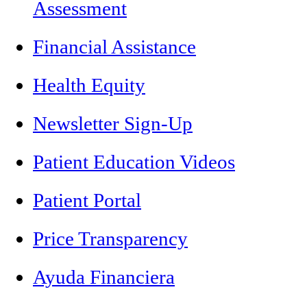
Assessment
Financial Assistance
Health Equity
Newsletter Sign-Up
Patient Education Videos
Patient Portal
Price Transparency
Ayuda Financiera