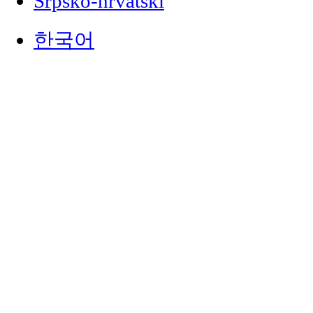
Srpsko-hrvatski
한국어