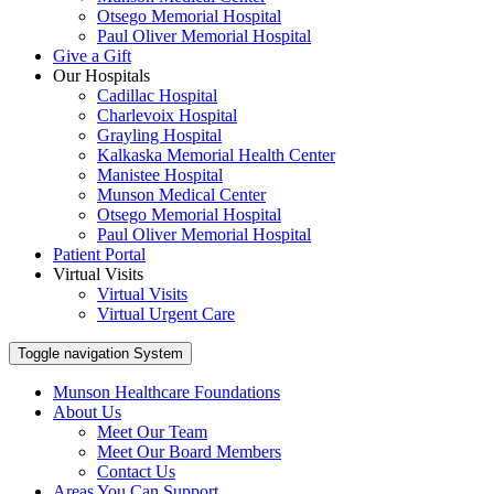
Otsego Memorial Hospital
Paul Oliver Memorial Hospital
Give a Gift
Our Hospitals
Cadillac Hospital
Charlevoix Hospital
Grayling Hospital
Kalkaska Memorial Health Center
Manistee Hospital
Munson Medical Center
Otsego Memorial Hospital
Paul Oliver Memorial Hospital
Patient Portal
Virtual Visits
Virtual Visits
Virtual Urgent Care
Toggle navigation
System
Munson Healthcare Foundations
About Us
Meet Our Team
Meet Our Board Members
Contact Us
Areas You Can Support