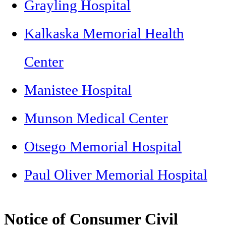
Grayling Hospital
Kalkaska Memorial Health
Center
Manistee Hospital
Munson Medical Center
Otsego Memorial Hospital
Paul Oliver Memorial Hospital
Notice of Consumer Civil