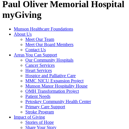
Paul Oliver Memorial Hospital
myGiving
Munson Healthcare Foundations
About Us
Meet Our Team
Meet Our Board Members
Contact Us
Areas You Can Support
Our Community Hospitals
Cancer Services
Heart Services
Hospice and Palliative Care
MMC NICU Expansion Project
Munson Manor Hospitality House
OMH Transformation Project
Patient Needs
Petoskey Community Health Center
Primary Care Support
Stroke Program
Impact of Giving
Stories of Hope
Share Your Story