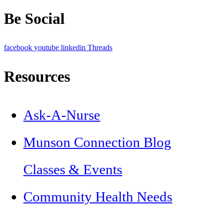
Be Social
facebook
youtube
linkedin
Threads
Resources
Ask-A-Nurse
Munson Connection Blog
Classes & Events
Community Health Needs