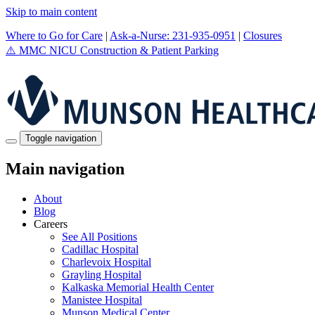
Skip to main content
Where to Go for Care
|
Ask-a-Nurse: 231-935-0951
|
Closures
⚠️
MMC NICU Construction & Patient Parking
Toggle navigation
Main navigation
About
Blog
Careers
See All Positions
Cadillac Hospital
Charlevoix Hospital
Grayling Hospital
Kalkaska Memorial Health Center
Manistee Hospital
Munson Medical Center