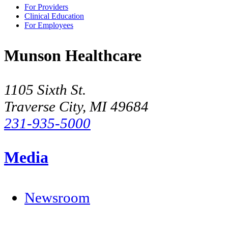
For Providers
Clinical Education
For Employees
Munson Healthcare
1105 Sixth St.
Traverse City, MI 49684
231-935-5000
Media
Newsroom