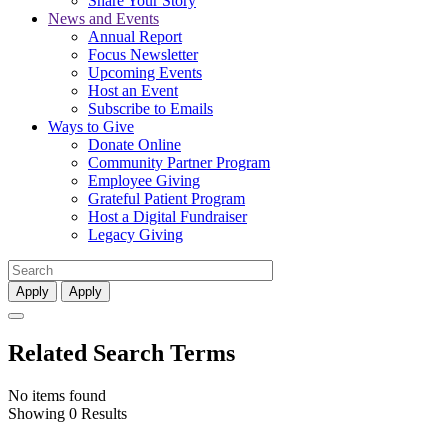
Share Your Story
News and Events
Annual Report
Focus Newsletter
Upcoming Events
Host an Event
Subscribe to Emails
Ways to Give
Donate Online
Community Partner Program
Employee Giving
Grateful Patient Program
Host a Digital Fundraiser
Legacy Giving
Apply
Apply
Related Search Terms
No items found
Showing 0 Results