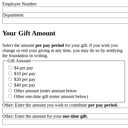
Employee Number
Department
Your Gift Amount
Select the amount
per pay period
for your gift. If you wish you
change or end your giving at any time, you may do so by notifying
the foundation in writing.
Gift Amount
$4 per pay
$10 per pay
$20 per pay
$40 per pay
Other amount (enter amount below
Other one-time gift (enter amount below)
Other: Enter the amount you wish to contribute
per pay period.
Other: Enter the amount for your
one-time gift.