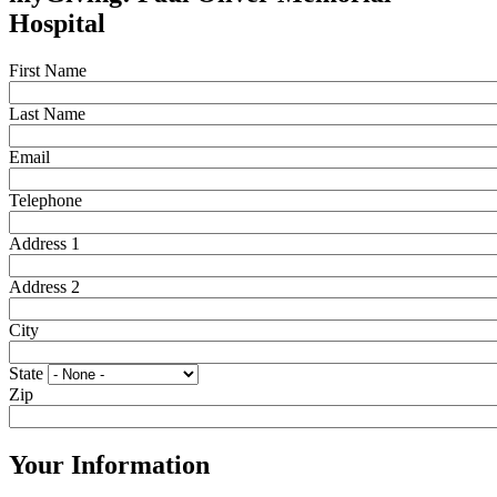
Hospital
First Name
Last Name
Email
Telephone
Address 1
Address 2
City
State
Zip
Your Information