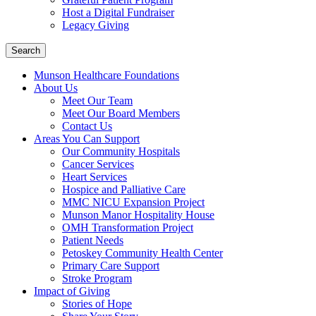
Host a Digital Fundraiser
Legacy Giving
Search
Munson Healthcare Foundations
About Us
Meet Our Team
Meet Our Board Members
Contact Us
Areas You Can Support
Our Community Hospitals
Cancer Services
Heart Services
Hospice and Palliative Care
MMC NICU Expansion Project
Munson Manor Hospitality House
OMH Transformation Project
Patient Needs
Petoskey Community Health Center
Primary Care Support
Stroke Program
Impact of Giving
Stories of Hope