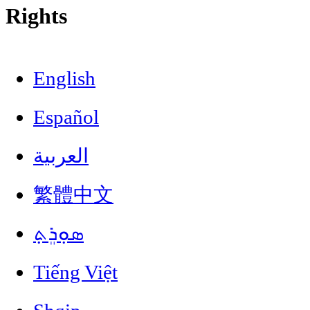
Rights
English
Español
العربية
繁體中文
ܣܘܼܪܸܬ݂
Tiếng Việt