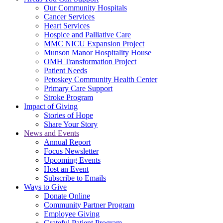
Our Community Hospitals
Cancer Services
Heart Services
Hospice and Palliative Care
MMC NICU Expansion Project
Munson Manor Hospitality House
OMH Transformation Project
Patient Needs
Petoskey Community Health Center
Primary Care Support
Stroke Program
Impact of Giving
Stories of Hope
Share Your Story
News and Events
Annual Report
Focus Newsletter
Upcoming Events
Host an Event
Subscribe to Emails
Ways to Give
Donate Online
Community Partner Program
Employee Giving
Grateful Patient Program