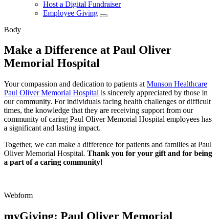
Host a Digital Fundraiser
Employee Giving
Body
Make a Difference at Paul Oliver
Memorial Hospital
Your compassion and dedication to patients at
Munson Healthcare
Paul Oliver Memorial Hospital
is sincerely appreciated by those in
our community. For individuals facing health challenges or difficult
times, the knowledge that they are receiving support from our
community of caring Paul Oliver Memorial Hospital employees has
a significant and lasting impact.
Together, we can make a difference for patients and families at Paul
Oliver Memorial Hospital.
Thank you for your gift and for being
a part of a caring community!
Webform
myGiving: Paul Oliver Memorial