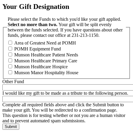
Your Gift Designation
Please select the Funds to which you'd like your gift applied.
Select no more than two.
Your gift will be split evenly
between the funds selected. If you have questions about other
funds, please contact our office at 231-213-1150.
Area of Greatest Need at POMH
POMH Equipment Fund
Munson Healthcare Patient Needs
Munson Healthcare Primary Care
Munson Healthcare Hospice
Munson Manor Hospitality House
Other Fund
I would like my gift to be made as a tribute to the following person.
Complete all required fields above and click the Submit button to
make your gift. You will be redirected to a confirmation page.
This question is for testing whether or not you are a human visitor
and to prevent automated spam submissions.