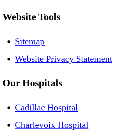
Website Tools
Sitemap
Website Privacy Statement
Our Hospitals
Cadillac Hospital
Charlevoix Hospital