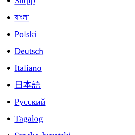
Shqip
বাংলা
Polski
Deutsch
Italiano
日本語
Русский
Tagalog