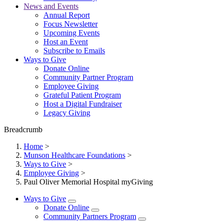
News and Events
Annual Report
Focus Newsletter
Upcoming Events
Host an Event
Subscribe to Emails
Ways to Give
Donate Online
Community Partner Program
Employee Giving
Grateful Patient Program
Host a Digital Fundraiser
Legacy Giving
Breadcrumb
Home
>
Munson Healthcare Foundations
>
Ways to Give
>
Employee Giving
>
Paul Oliver Memorial Hospital myGiving
Ways to Give
Donate Online
Community Partners Program