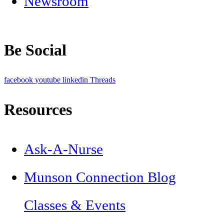
Newsroom
Be Social
facebook
youtube
linkedin
Threads
Resources
Ask-A-Nurse
Munson Connection Blog
Classes & Events