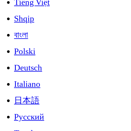
Tiếng Việt
Shqip
বাংলা
Polski
Deutsch
Italiano
日本語
Русский