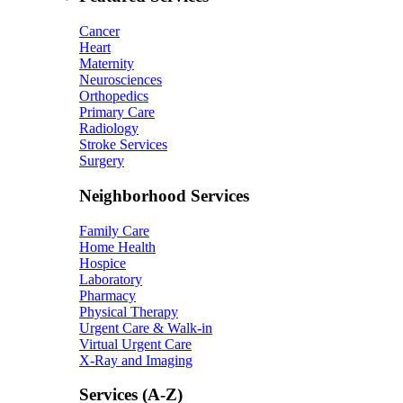
Cancer
Heart
Maternity
Neurosciences
Orthopedics
Primary Care
Radiology
Stroke Services
Surgery
Neighborhood Services
Family Care
Home Health
Hospice
Laboratory
Pharmacy
Physical Therapy
Urgent Care & Walk-in
Virtual Urgent Care
X-Ray and Imaging
Services (A-Z)