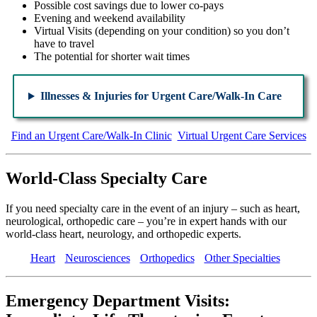
Possible cost savings due to lower co-pays
Evening and weekend availability
Virtual Visits (depending on your condition) so you don’t
have to travel
The potential for shorter wait times
Illnesses & Injuries for Urgent Care/Walk-In Care
Find an Urgent Care/Walk-In Clinic
Virtual Urgent Care Services
World-Class Specialty Care
If you need specialty care in the event of an injury – such as heart,
neurological, orthopedic care – you’re in expert hands with our
world-class heart, neurology, and orthopedic experts.
Heart
Neurosciences
Orthopedics
Other Specialties
Emergency Department Visits: