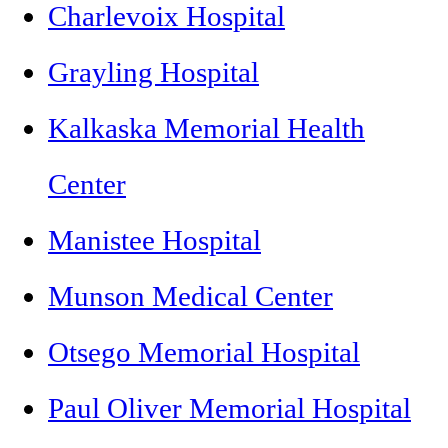
Charlevoix Hospital
Grayling Hospital
Kalkaska Memorial Health
Center
Manistee Hospital
Munson Medical Center
Otsego Memorial Hospital
Paul Oliver Memorial Hospital