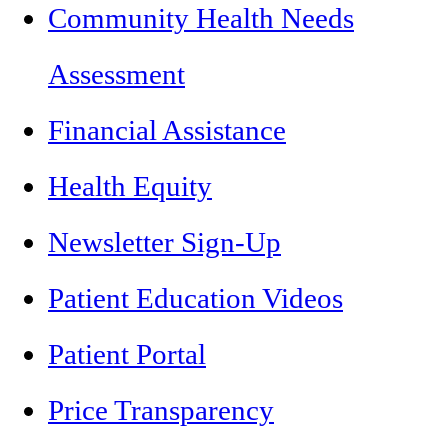
Community Health Needs
Assessment
Financial Assistance
Health Equity
Newsletter Sign-Up
Patient Education Videos
Patient Portal
Price Transparency