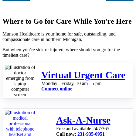
Where to Go for Care While You're Here
Munson Healthcare is your home for safe, outstanding, and
compassionate care in northern Michigan.
But when you’re sick or injured, where should you go for the
timeliest care?
Virtual Urgent Care
Monday - Friday, 10 am - 5 pm
Connect online
Ask-A-Nurse
Free and available 24/7/365
Call now:
231-935-0951