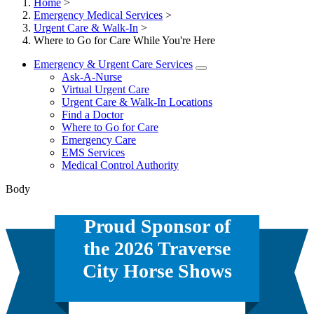
Home
>
Emergency Medical Services
>
Urgent Care & Walk-In
>
Where to Go for Care While You're Here
Emergency & Urgent Care Services
Ask-A-Nurse
Virtual Urgent Care
Urgent Care & Walk-In Locations
Find a Doctor
Where to Go for Care
Emergency Care
EMS Services
Medical Control Authority
Body
Proud Sponsor of
the 2026 Traverse
City Horse Shows