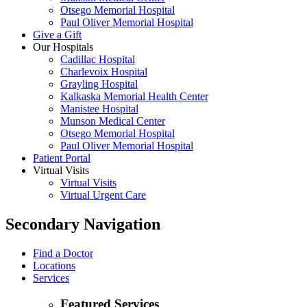
Otsego Memorial Hospital
Paul Oliver Memorial Hospital
Give a Gift
Our Hospitals
Cadillac Hospital
Charlevoix Hospital
Grayling Hospital
Kalkaska Memorial Health Center
Manistee Hospital
Munson Medical Center
Otsego Memorial Hospital
Paul Oliver Memorial Hospital
Patient Portal
Virtual Visits
Virtual Visits
Virtual Urgent Care
Secondary Navigation
Find a Doctor
Locations
Services
Featured Services