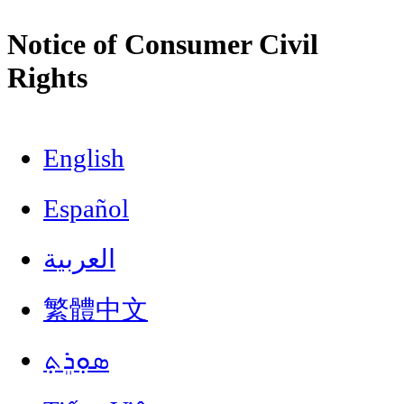
Notice of Consumer Civil
Rights
English
Español
العربية
繁體中文
ܣܘܼܪܸܬ݂