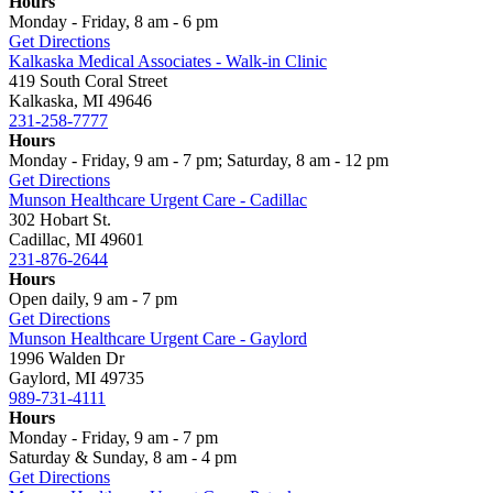
Hours
Monday - Friday, 8 am - 6 pm
Get Directions
Kalkaska Medical Associates - Walk-in Clinic
419 South Coral Street
Kalkaska, MI 49646
231-258-7777
Hours
Monday - Friday, 9 am - 7 pm; Saturday, 8 am - 12 pm
Get Directions
Munson Healthcare Urgent Care - Cadillac
302 Hobart St.
Cadillac, MI 49601
231-876-2644
Hours
Open daily, 9 am - 7 pm
Get Directions
Munson Healthcare Urgent Care - Gaylord
1996 Walden Dr
Gaylord, MI 49735
989-731-4111
Hours
Monday - Friday, 9 am - 7 pm
Saturday & Sunday, 8 am - 4 pm
Get Directions