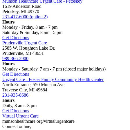
Munson Healthcare Urgent Care - Petoskey
1619 Anderson Road
Petoskey, MI 49770
231-417-6000 (option 2)
Hours
Monday - Friday, 8 am - 7 pm
Saturday & Sunday, 8 am - 5 pm
Get Directions
Prudenville Urgent Care
2585 W. Houghton Lake Dr.
Prudenville, MI 48651
989-366-2900
Hours
Monday - Saturday, 7 am - 7 pm (closed major holidays)
Get Directions
Urgent Care - Foster Family Community Health Center
North Entrance, 550 Munson Ave
Traverse City, MI 49684
231-935-8686
Hours
Daily, 8 am - 8 pm
Get Directions
Virtual Urgent Care
munsonhealthcare.org/virtualurgentcare
Connect online,