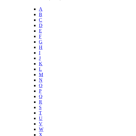
A
B
C
D
E
F
G
H
I
J
K
L
M
N
O
P
Q
R
S
T
U
V
W
X