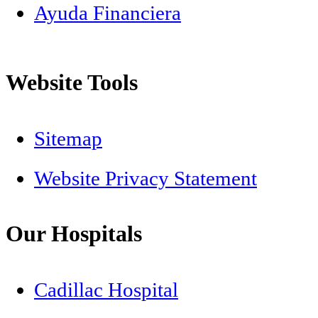
Ayuda Financiera
Website Tools
Sitemap
Website Privacy Statement
Our Hospitals
Cadillac Hospital