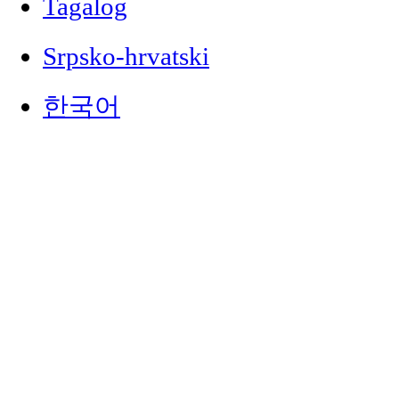
Tagalog
Srpsko-hrvatski
한국어