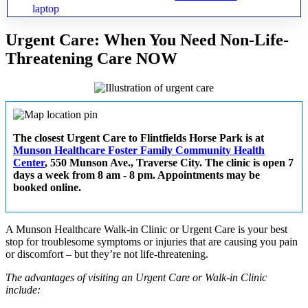
Urgent Care: When You Need Non-Life-
Threatening Care NOW
The closest Urgent Care to Flintfields Horse Park is at
Munson Healthcare Foster Family Community Health
Center
, 550 Munson Ave., Traverse City. The clinic is open 7
days a week from 8 am - 8 pm. Appointments may be
booked online.
A Munson Healthcare Walk-in Clinic or Urgent Care is your best
stop for troublesome symptoms or injuries that are causing you pain
or discomfort – but they’re not life-threatening.
The advantages of visiting an Urgent Care or Walk-in Clinic
include: