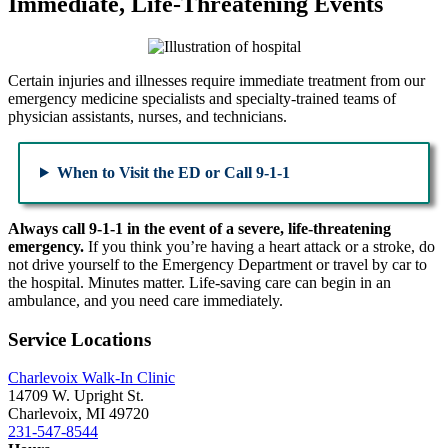
Immediate, Life-Threatening Events
Certain injuries and illnesses require immediate treatment from our
emergency medicine specialists and specialty-trained teams of
physician assistants, nurses, and technicians.
When to Visit the ED or Call 9-1-1
Always call 9-1-1 in the event of a severe, life-threatening
emergency.
If you think you’re having a heart attack or a stroke, do
not drive yourself to the Emergency Department or travel by car to
the hospital. Minutes matter. Life-saving care can begin in an
ambulance, and you need care immediately.
Service Locations
Charlevoix Walk-In Clinic
14709 W. Upright St.
Charlevoix, MI 49720
231-547-8544