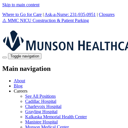
Skip to main content
Where to Go for Care
|
Ask-a-Nurse: 231-935-0951
|
Closures
⚠️
MMC NICU Construction & Patient Parking
Toggle navigation
Main navigation
About
Blog
Careers
See All Positions
Cadillac Hospital
Charlevoix Hospital
Grayling Hospital
Kalkaska Memorial Health Center
Manistee Hospital
Munson Medical Center