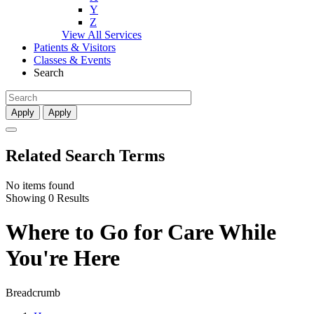
Y
Z
View All Services
Patients & Visitors
Classes & Events
Search
Apply
Apply
Related Search Terms
No items found
Showing 0 Results
Where to Go for Care While
You're Here
Breadcrumb