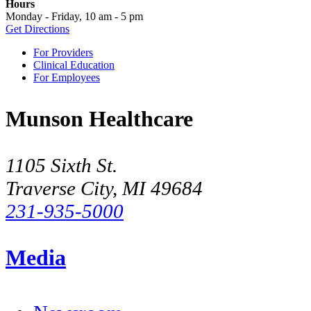
Hours
Monday - Friday, 10 am - 5 pm
Get Directions
For Providers
Clinical Education
For Employees
Munson Healthcare
1105 Sixth St.
Traverse City, MI 49684
231-935-5000
Media